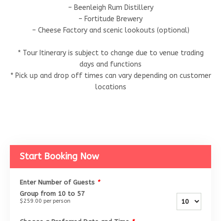
– Beenleigh Rum Distillery
– Fortitude Brewery
– Cheese Factory and scenic lookouts (optional)
* Tour Itinerary is subject to change due to venue trading
days and functions
* Pick up and drop off times can vary depending on customer
locations
Start Booking Now
Enter Number of Guests
*
Group from 10 to 57
$259.00
per person