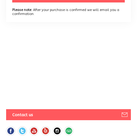
Please note:
After your purchase is confirmed we will email you a
confirmation.
Contact us