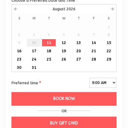
Choose a Preferred Date and Time
*
August
2026
S
M
T
W
T
F
S
1
2
3
4
5
6
7
8
9
10
11
12
13
14
15
16
17
18
19
20
21
22
23
24
25
26
27
28
29
30
31
Preferred time
*
BOOK NOW
OR
BUY GIFT CARD