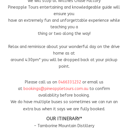
we will stop at Witches Chase Factory
Pineapple Tours entertaining and knowledgeable guide will
ensure you
have an extremely fun and unforgettable experience while
teaching you a
thing or two along the way!
Relax and reminisce about your wonderful day on the drive
home as at
around 4:30pm* you will be dropped back at your pickup
point.
Please call us on
0466331232
or email us
at
bookings@pineappletours.com.a
u
to confirm
availability before booking.
We do have multiple buses so sometimes we can run an
extra bus when it says we are fully booked.
OUR ITINERARY*
– Tamborine Mountain Distillery