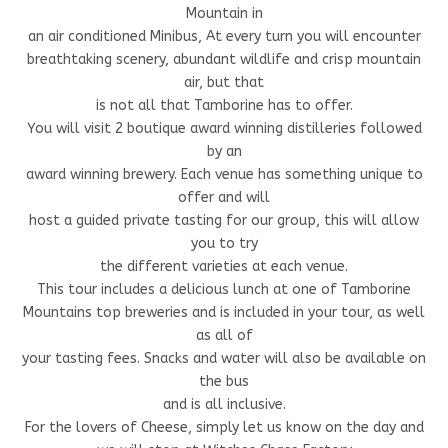
Mountain in
an air conditioned Minibus, At every turn you will encounter
breathtaking scenery, abundant wildlife and crisp mountain
air, but that
is not all that Tamborine has to offer.
You will visit 2 boutique award winning distilleries followed
by an
award winning brewery. Each venue has something unique to
offer and will
host a guided private tasting for our group, this will allow
you to try
the different varieties at each venue.
This tour includes a delicious lunch at one of Tamborine
Mountains top breweries and is included in your tour, as well
as all of
your tasting fees. Snacks and water will also be available on
the bus
and is all inclusive.
For the lovers of Cheese, simply let us know on the day and