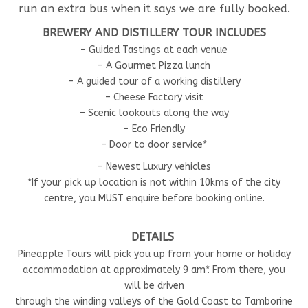
run an extra bus when it says we are fully booked.
BREWERY AND DISTILLERY TOUR INCLUDES
– Guided Tastings at each venue
– A Gourmet Pizza lunch
- A guided tour of a working distillery
– Cheese Factory visit
– Scenic lookouts along the way
- Eco Friendly
– Door to door service*
- Newest Luxury vehicles
*If your pick up location is not within 10kms of the city
centre, you MUST enquire before booking online.
DETAILS
Pineapple Tours will pick you up from your home or holiday
accommodation at approximately 9 am*. From there, you
will be driven
through the winding valleys of the Gold Coast to Tamborine