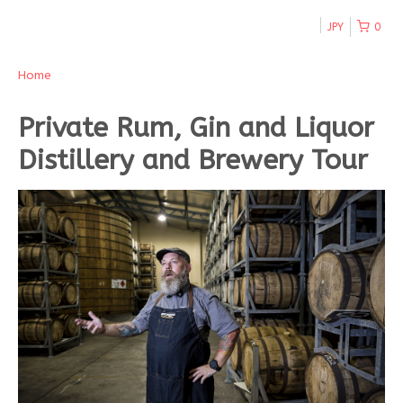
JPY
0
Home
Private Rum, Gin and Liquor
Distillery and Brewery Tour