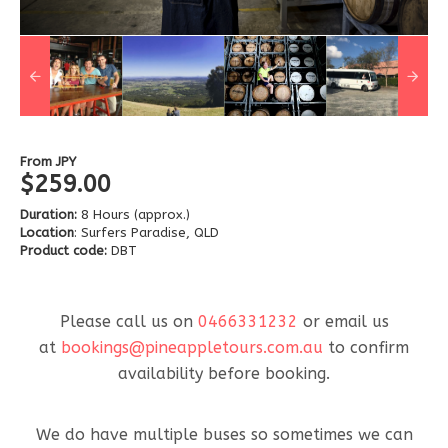
From
JPY
$259.00
Duration:
8 Hours (approx.)
Location
: Surfers Paradise, QLD
Product code:
DBT
Please call us on
0466331232
or email us
at
bookings@pineappletours.com.a
u
to confirm
availability before booking.
We do have multiple buses so sometimes we can