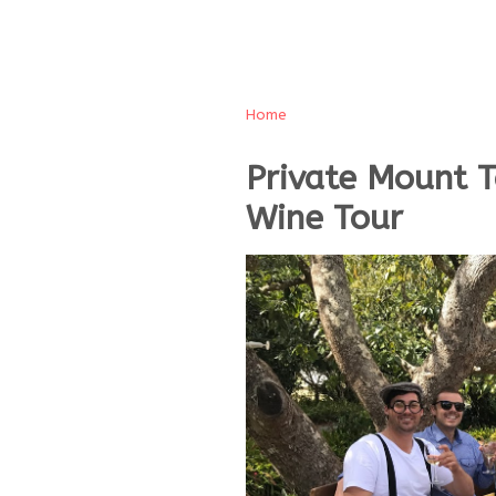
Home
Private Mount 
Wine Tour