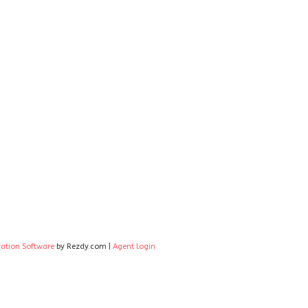
vation Software
by Rezdy.com |
Agent login