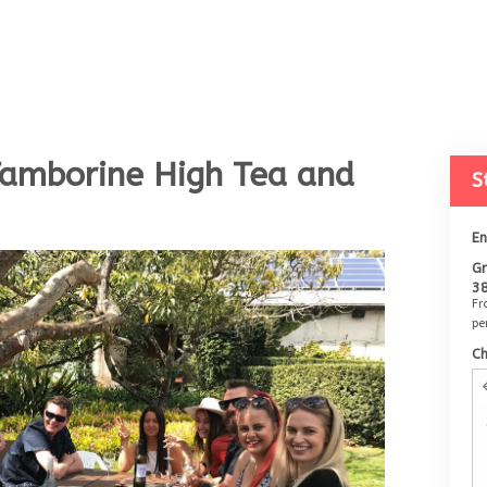
Tamborine High Tea and
S
E
Gr
3
F
pe
C