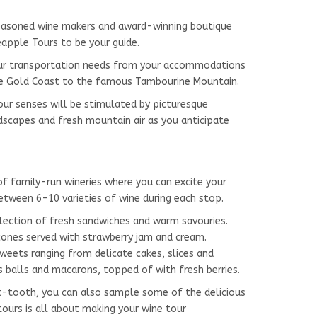
seasoned wine makers and award-winning boutique
eapple Tours to be your guide.
your transportation needs from your accommodations
he Gold Coast to the famous Tambourine Mountain.
ur senses will be stimulated by picturesque
dscapes and fresh mountain air as you anticipate
f family-run wineries where you can excite your
etween 6-10 varieties of wine during each stop.
election of fresh sandwiches and warm savouries.
na scones served with strawberry jam and cream.
ng from delicate cakes, slices and
s balls and macarons, topped of with fresh berries.
t-tooth, you can also sample some of the delicious
ours is all about making your wine tour