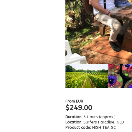
From
EUR
$249.00
Duration:
6 Hours (approx.)
Location
: Surfers Paradise, QLD
Product code:
HIGH TEA GC