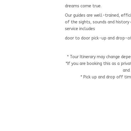
dreams come true.
Our guides are well-trained, effic
of the sights, sounds and histor
service includes
door to door pick-up and drop-o
* Tour Itinerary may change depe
*If you are booking this as a pri
and 
* Pick up and drop off ti