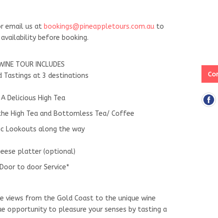
r email us at
bookings@pineappletours.com.a
u
to
availability before booking.
WINE TOUR INCLUDES
Con
d Tastings at 3 destinations
 A Delicious High Tea
 the High Tea and Bottomless Tea/ Coffee
ic Lookouts along the way
eese platter (optional)
Door to door Service*
ue views from the Gold Coast to the unique wine
que opportunity to pleasure your senses by tasting a