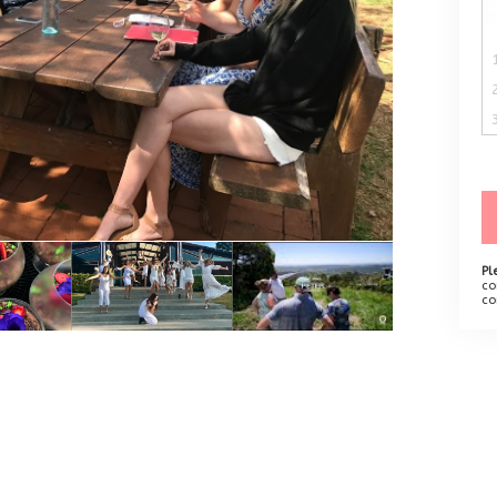
Pl
co
co