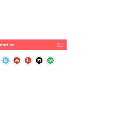
tact us