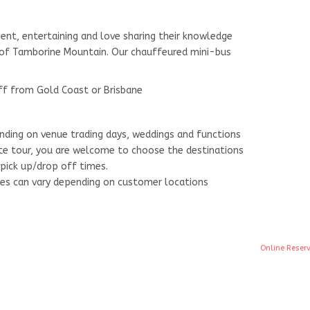
ient, entertaining and love sharing their knowledge
y of Tamborine Mountain. Our chauffeured mini-bus
ff from Gold Coast or Brisbane
nding on venue trading days, weddings and functions
vate tour, you are welcome to choose the destinations
pick up/drop off times.
mes can vary depending on customer locations
Online Reser