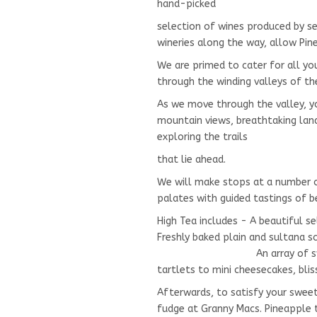
hand-picked
selection of wines produced by 
wineries along the way, allow Pin
We are primed to cater for all 
through the winding valleys of t
As we move through the valley, yo
mountain views, breathtaking lan
exploring the trails
that lie ahead.
We will make stops at a number o
palates with guided tastings of b
High Tea includes - A beautiful s
Freshly baked plain and sulta
An array of sweets rangi
tartlets to mini cheesecakes, blis
Afterwards, to satisfy your swee
fudge at Granny Macs. Pineapple t