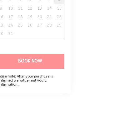
9
10
11
12
13
14
15
16
17
18
19
20
21
22
23
24
25
26
27
28
29
30
31
BOOK NOW
ease note:
After your purchase is
nfirmed we will email you a
nfirmation.