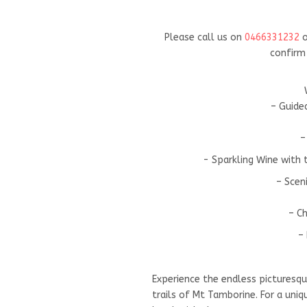
Please call us on
0466331232
o
confirm 
– Guide
–
- Sparkling Wine with
– Scen
– Ch
– 
Experience the endless picturesq
trails of Mt Tamborine. For a uni