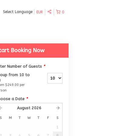
Select Language
EUR
0
tart Booking Now
nter Number of Guests
*
oup from 10 to
8
rom
$249.00
per
rson
hoose a Date
*
August
2026
S
M
T
W
T
F
S
1
2
3
4
5
6
7
8