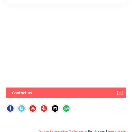
Contact us
Online Reservation Software
by Rezdy.com |
Agent login