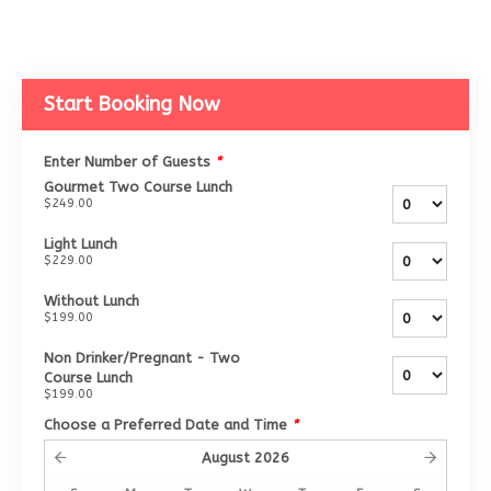
Start Booking Now
Enter Number of Guests
*
Gourmet Two Course Lunch
$249.00
Light Lunch
$229.00
Without Lunch
$199.00
Non Drinker/Pregnant - Two
Course Lunch
$199.00
Choose a Preferred Date and Time
*
August
2026