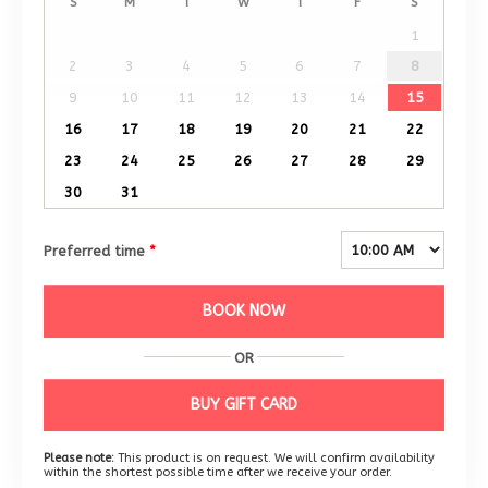
S
M
T
W
T
F
S
1
2
3
4
5
6
7
8
9
10
11
12
13
14
15
16
17
18
19
20
21
22
23
24
25
26
27
28
29
30
31
Preferred time
*
BOOK NOW
OR
BUY GIFT CARD
Please note:
This product is on request. We will confirm availability
within the shortest possible time after we receive your order.