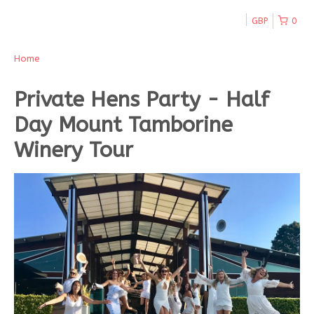
GBP
0
Home
Private Hens Party - Half
Day Mount Tamborine
Winery Tour