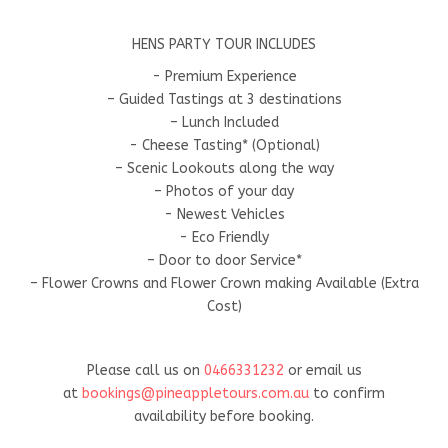
HENS PARTY TOUR INCLUDES
- Premium Experience
– Guided Tastings at 3 destinations
– Lunch Included
- Cheese Tasting* (Optional)
– Scenic Lookouts along the way
– Photos of your day
- Newest Vehicles
- Eco Friendly
– Door to door Service*
– Flower Crowns and Flower Crown making Available (Extra
Cost)
Please call us on
0466331232
or email us
at
bookings@pineappletours.com.a
u
to confirm
availability before booking.