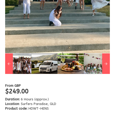
From
GBP
$249.00
Duration:
6 Hours (approx.)
Location
: Surfers Paradise, QLD
Product code:
HDWT-HENS