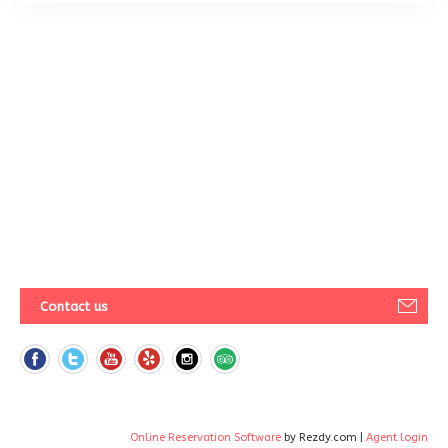
Contact us
Online Reservation Software
by Rezdy.com |
Agent login