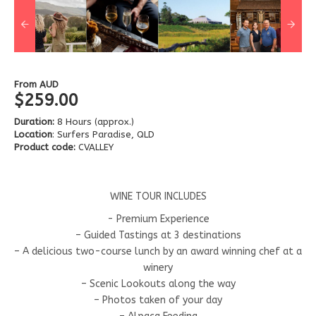
From
AUD
$259.00
Duration:
8 Hours (approx.)
Location
: Surfers Paradise, QLD
Product code:
CVALLEY
WINE TOUR INCLUDES
- Premium Experience
– Guided Tastings at 3 destinations
– A delicious two-course lunch by an award winning chef at a
winery
– Scenic Lookouts along the way
– Photos taken of your day