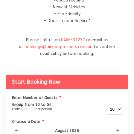
– Alpaca Feeding
- Newest Vehicles
- Eco Friendly
– Door to door Service*
Please call us on
0466331232
or email us
at
bookings@pineappletours.com.a
u
to confirm
availability before booking.
Start Booking Now
Enter Number of Guests
*
Group from 10 to 54
From
$259.00
per person
Choose a Date
*
August
2026