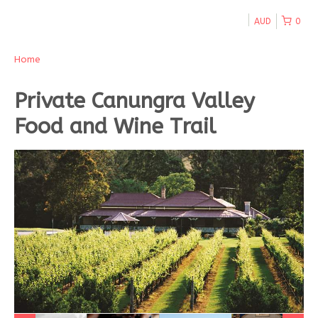
AUD
0
Home
Private Canungra Valley
Food and Wine Trail