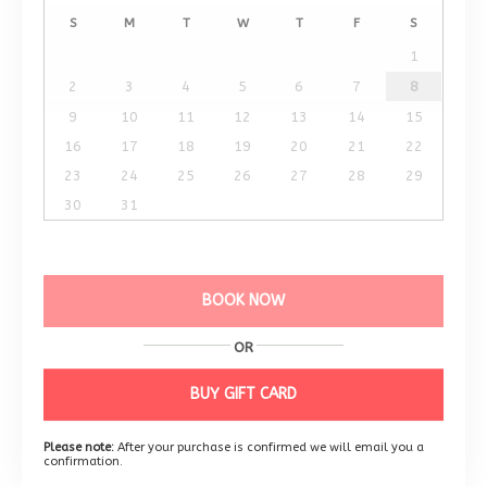
S
M
T
W
T
F
S
1
2
3
4
5
6
7
8
9
10
11
12
13
14
15
16
17
18
19
20
21
22
23
24
25
26
27
28
29
30
31
BOOK NOW
OR
BUY GIFT CARD
Please note:
After your purchase is confirmed we will email you a
confirmation.