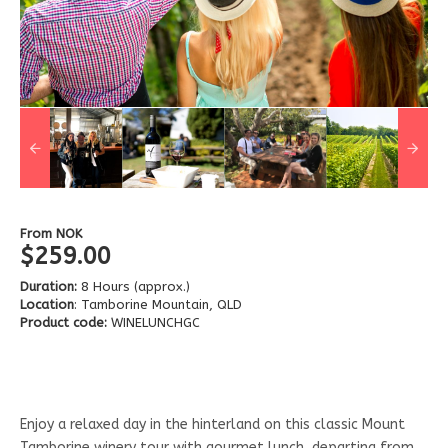
From
NOK
$259.00
Duration:
8 Hours (approx.)
Location
: Tamborine Mountain, QLD
Product code:
WINELUNCHGC
Enjoy a relaxed day in the hinterland on this classic Mount
Tamborine winery tour with gourmet lunch, departing from