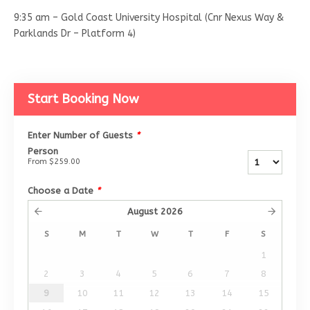
9:35 am – Gold Coast University Hospital (Cnr Nexus Way &
Parklands Dr – Platform 4)
Start Booking Now
Enter Number of Guests
*
Person
From
$259.00
Choose a Date
*
August
2026
S
M
T
W
T
F
S
1
2
3
4
5
6
7
8
9
10
11
12
13
14
15