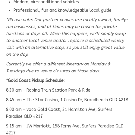
Modern, air-conditioned vehicles
Professional, fun and knowledgeable local guide
*Please note: Our partner venues are locally owned, family-
run businesses, and at times may be closed for private
functions or days off. When this happens, we’ll simply swap
to another local venue and/or replace a scheduled winery
visit with an alternative stop, so you still enjoy great value
on the day.
Currently we offer a different itinerary on Monday &
Tuesdays due to venue closures on those days.
*Gold Coast Pickup Schedule:
8:30 am – Robina Train Station Park & Ride
8:45 am – The Star Casino, 1 Casino Dr, Broadbeach QLD 4218
9:00 am – voco Gold Coast, 31 Hamilton Ave, Surfers
Paradise QLD 4217
9:15 am – JW Marriott, 158 Ferny Ave, Surfers Paradise QLD
4217