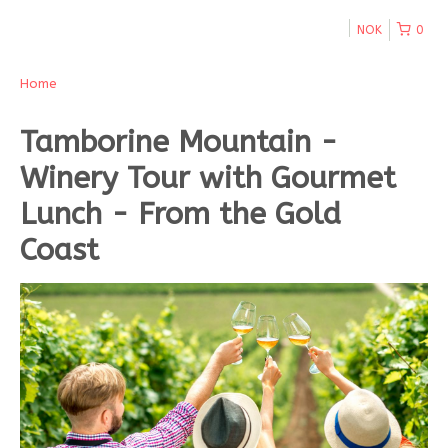
NOK
0
Home
Tamborine Mountain -
Winery Tour with Gourmet
Lunch - From the Gold
Coast