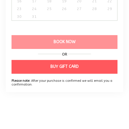
16
17
18
19
20
21
22
23
24
25
26
27
28
29
30
31
BOOK NOW
OR
BUY GIFT CARD
Please note:
After your purchase is confirmed we will email you a
confirmation.