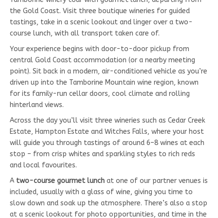
the Gold Coast. Visit three boutique wineries for guided
tastings, take in a scenic lookout and linger over a two-
course lunch, with all transport taken care of.
Your experience begins with door-to-door pickup from
central Gold Coast accommodation (or a nearby meeting
point). Sit back in a modern, air-conditioned vehicle as you’re
driven up into the Tamborine Mountain wine region, known
for its family-run cellar doors, cool climate and rolling
hinterland views.
Across the day you’ll visit three wineries such as Cedar Creek
Estate, Hampton Estate and Witches Falls, where your host
will guide you through tastings of around 6–8 wines at each
stop – from crisp whites and sparkling styles to rich reds
and local favourites.
A
two-course gourmet lunch
at one of our partner venues is
included, usually with a glass of wine, giving you time to
slow down and soak up the atmosphere. There’s also a stop
at a scenic lookout for photo opportunities, and time in the