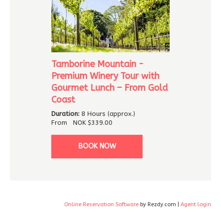
Tamborine Mountain -
Premium Winery Tour with
Gourmet Lunch – From Gold
Coast
Duration:
8 Hours (approx.)
From
NOK
$339.00
BOOK NOW
Online Reservation Software
by Rezdy.com |
Agent login