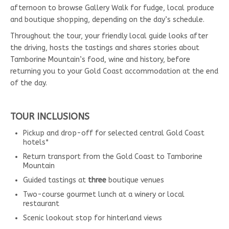
afternoon to browse Gallery Walk for fudge, local produce
and boutique shopping, depending on the day’s schedule.
Throughout the tour, your friendly local guide looks after
the driving, hosts the tastings and shares stories about
Tamborine Mountain’s food, wine and history, before
returning you to your Gold Coast accommodation at the end
of the day.
TOUR INCLUSIONS
Pickup and drop-off for selected central Gold Coast
hotels*
Return transport from the Gold Coast to Tamborine
Mountain
Guided tastings at
three
boutique venues
Two-course gourmet lunch at a winery or local
restaurant
Scenic lookout stop for hinterland views