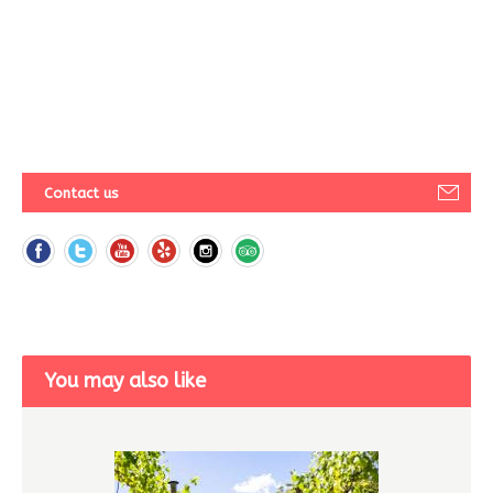
Contact us
You may also like