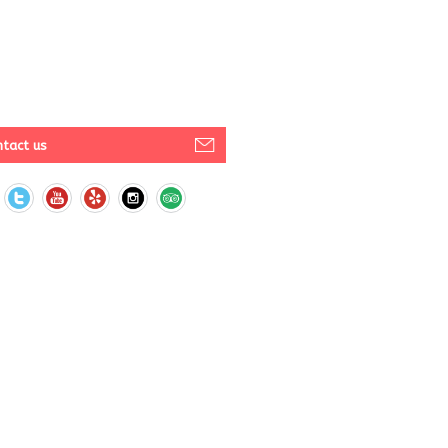
tact us