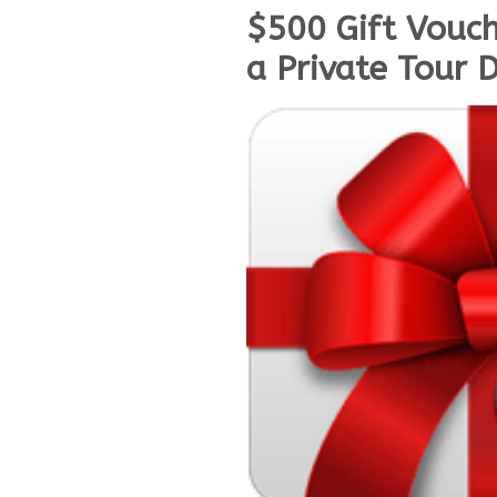
$500 Gift Vouch
a Private Tour 