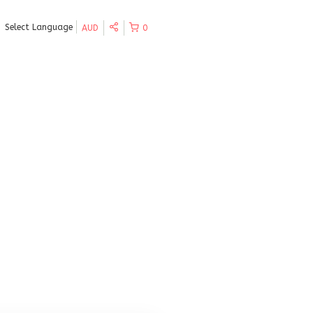
Select Language
AUD
0