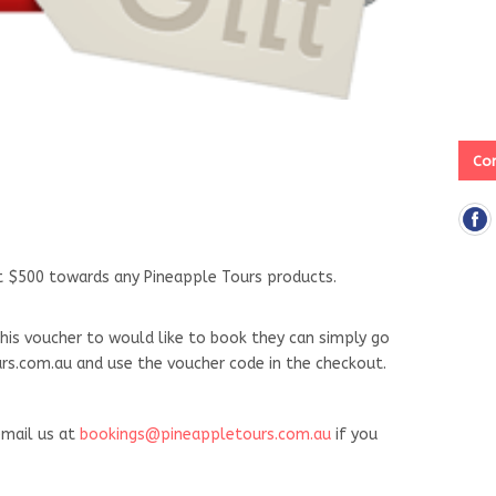
Con
ut $500 towards any Pineapple Tours products.
his voucher to would like to book they can simply go
s.com.au and use the voucher code in the checkout.
mail us at
bookings@pineappletours.com.au
if you