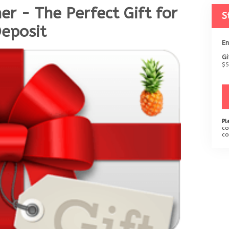
er - The Perfect Gift for
S
Deposit
En
Gi
$5
Pl
co
co