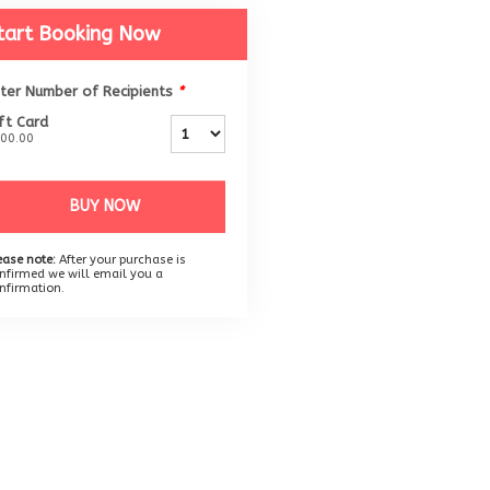
tart Booking Now
ter Number of Recipients
*
ft Card
00.00
BUY NOW
ease note:
After your purchase is
nfirmed we will email you a
nfirmation.