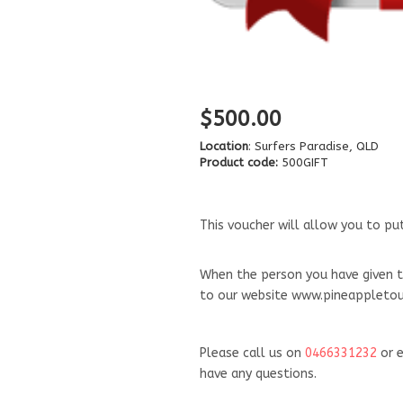
$500.00
Location
: Surfers Paradise, QLD
Product code:
500GIFT
This voucher will allow you to p
When the person you have given t
to our website www.pineappletour
Please call us on
046
6331232
or e
have any questions.