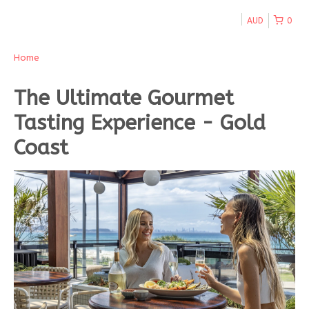
AUD
0
Home
The Ultimate Gourmet
Tasting Experience - Gold
Coast