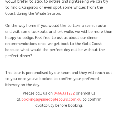
would prefer to stick to nature and sightseeing we can try
to find a Kangaroo or even spot some whales from the
Coast during the Whale Season.
On the way home if you would like to take a scenic route
and visit some lookouts or short walks we will be more than
happy to oblige. Feel free to ask us about our dinner
recommendations once we get back to the Gold Coast
because what would the perfect day out be without the
perfect dinner?
This tour is personalised by our team and they will reach out
to you once you've booked to confirm your preferred
itinerary on the day.
Please call us on
0466331232
or email us
at
bookings@pineappletours.com.a
u
to confirm
availability before booking.