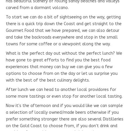
has beautiful scenery of rolling sandy beaches and valleys
carved from a dormant volcano.
To start we can do a bit of sightseeing on the way, getting
there is a quick trip down the Coast and get straight to the
Gourmet Food that we have prepared, we can also detour
and take the backroads everywhere and stop in the small
towns for some coffee or a viewpoint along the way.
What is the perfect day out without the perfect lunch? We
have gone to great efforts to find you the best food
experiences that money can buy we can give you a few
options to choose from on the day or let us surprise you
with the best of the best culinary delights.
After lunch we can head to another local providores for
some more tastings or even stop for another local tasting.
Now it's the afternoon and if you would like we can sample
a selection of locally owned/made beers otherwise if you
prefer something stronger there are also several Distilleries
on the Gold Coast to choose from, if you don't drink and