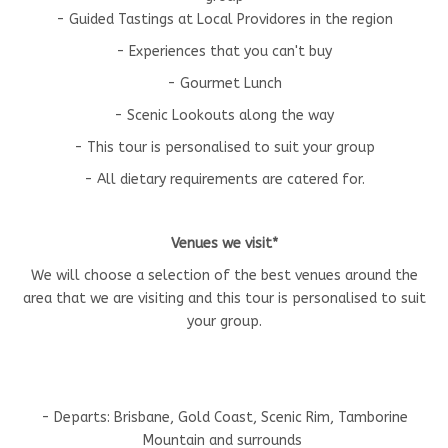
- Guided Tastings at Local Providores in the region
- Experiences that you can't buy
- Gourmet Lunch
- Scenic Lookouts along the way
- This tour is personalised to suit your group
- All dietary requirements are catered for.
Venues we visit*
We will choose a selection of the best venues around the
area that we are visiting and this tour is personalised to suit
your group.
- Departs: Brisbane, Gold Coast, Scenic Rim, Tamborine
Mountain and surrounds