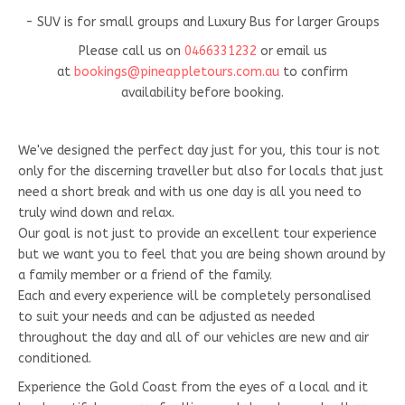
- SUV is for small groups and Luxury Bus for larger Groups
Please call us on
0466331232
or email us
at
bookings@pineappletours.com.a
u
to confirm
availability before booking.
We've designed the perfect day just for you, this tour is not
only for the discerning traveller but also for locals that just
need a short break and with us one day is all you need to
truly wind down and relax.
Our goal is not just to provide an excellent tour experience
but we want you to feel that you are being shown around by
a family member or a friend of the family.
Each and every experience will be completely personalised
to suit your needs and can be adjusted as needed
throughout the day and all of our vehicles are new and air
conditioned.
Experience the Gold Coast from the eyes of a local and it