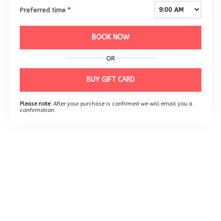
Preferred time
*
BOOK NOW
OR
BUY GIFT CARD
Please note:
After your purchase is confirmed we will email you a
confirmation.