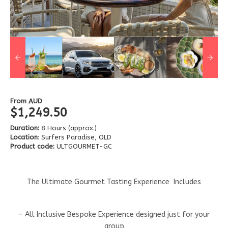
From
AUD
$1,249.50
Duration:
8 Hours (approx.)
Location
: Surfers Paradise, QLD
Product code:
ULTGOURMET-GC
The Ultimate Gourmet Tasting Experience Includes
- All Inclusive Bespoke Experience designed just for your
group