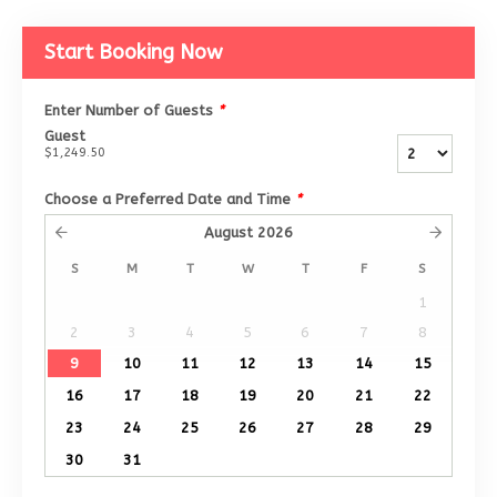
Start Booking Now
Enter Number of Guests
*
Guest
$1,249.50
Choose a Preferred Date and Time
*
August
2026
S
M
T
W
T
F
S
1
2
3
4
5
6
7
8
9
10
11
12
13
14
15
16
17
18
19
20
21
22
23
24
25
26
27
28
29
30
31