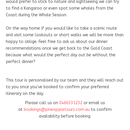
would prefer to stick to nature and sightseeing we can try
to find a Kangaroo or even spot some whales from the
Coast during the Whale Season.
On the way home if you would like to take a scenic route
and visit some lookouts or short walks we will be more than
happy to oblige. Feel free to ask us about our dinner
recommendations once we get back to the Gold Coast
because what would the perfect day out be without the
perfect dinner?
This tour is personalised by our team and they will reach out
to you once you've booked to confirm your preferred
itinerary on the day.
Please call us on
0466331232
or email us
at
bookings@pineappletours.com.a
u
to confirm
availability before booking.