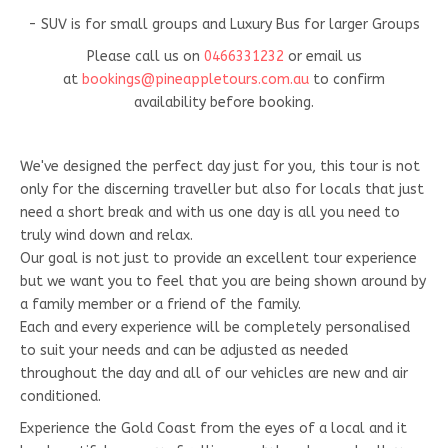
- SUV is for small groups and Luxury Bus for larger Groups
Please call us on
0466331232
or email us
at
bookings@pineappletours.com.a
u
to confirm
availability before booking.
We've designed the perfect day just for you, this tour is not
only for the discerning traveller but also for locals that just
need a short break and with us one day is all you need to
truly wind down and relax.
Our goal is not just to provide an excellent tour experience
but we want you to feel that you are being shown around by
a family member or a friend of the family.
Each and every experience will be completely personalised
to suit your needs and can be adjusted as needed
throughout the day and all of our vehicles are new and air
conditioned.
Experience the Gold Coast from the eyes of a local and it