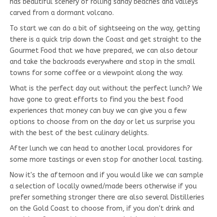
has beautiful scenery of rolling sandy beaches and valleys
carved from a dormant volcano.
To start we can do a bit of sightseeing on the way, getting
there is a quick trip down the Coast and get straight to the
Gourmet Food that we have prepared, we can also detour
and take the backroads everywhere and stop in the small
towns for some coffee or a viewpoint along the way.
What is the perfect day out without the perfect lunch? We
have gone to great efforts to find you the best food
experiences that money can buy we can give you a few
options to choose from on the day or let us surprise you
with the best of the best culinary delights.
After lunch we can head to another local providores for
some more tastings or even stop for another local tasting.
Now it's the afternoon and if you would like we can sample
a selection of locally owned/made beers otherwise if you
prefer something stronger there are also several Distilleries
on the Gold Coast to choose from, if you don't drink and