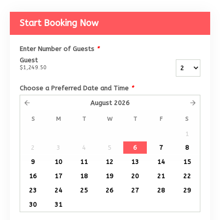
Start Booking Now
Enter Number of Guests
*
Guest
$1,249.50
Choose a Preferred Date and Time
*
August
2026
S
M
T
W
T
F
S
1
2
3
4
5
6
7
8
9
10
11
12
13
14
15
16
17
18
19
20
21
22
23
24
25
26
27
28
29
30
31