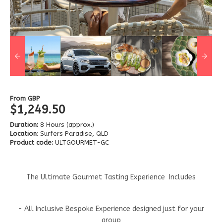
From
GBP
$1,249.50
Duration:
8 Hours (approx.)
Location
: Surfers Paradise, QLD
Product code:
ULTGOURMET-GC
The Ultimate Gourmet Tasting Experience Includes
- All Inclusive Bespoke Experience designed just for your
group