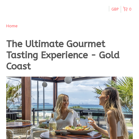
GBP
0
Home
The Ultimate Gourmet
Tasting Experience - Gold
Coast