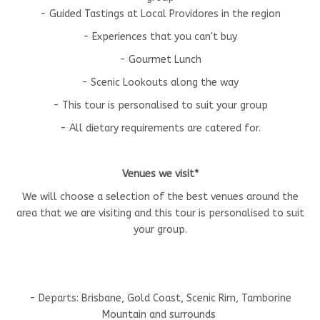
- Guided Tastings at Local Providores in the region
- Experiences that you can't buy
- Gourmet Lunch
- Scenic Lookouts along the way
- This tour is personalised to suit your group
- All dietary requirements are catered for.
Venues we visit*
We will choose a selection of the best venues around the
area that we are visiting and this tour is personalised to suit
your group.
- Departs: Brisbane, Gold Coast, Scenic Rim, Tamborine
Mountain and surrounds