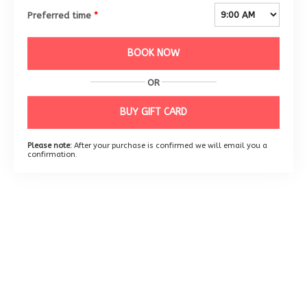
Preferred time
*
BOOK NOW
OR
BUY GIFT CARD
Please note:
After your purchase is confirmed we will email you a
confirmation.