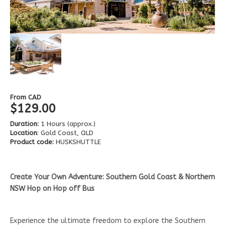
From
CAD
$129.00
Duration:
1 Hours (approx.)
Location
: Gold Coast, QLD
Product code:
HUSKSHUTTLE
Create Your Own Adventure: Southern Gold Coast & Northern
NSW Hop on Hop off Bus
Experience the ultimate freedom to explore the Southern