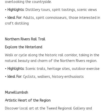
overlooking the countryside.
•
Highlights
: Distillery tours, spirit tastings, scenic views
•
Ideal For
: Adults, spirit connoisseurs, those interested in
craft distilling
Northern Rivers Rail Trail
Explore the Hinterland
Walk or cycle along the historic rail corridor, taking in the
natural beauty and charm of the Northern Rivers region.
•
Highlights
: Scenic trails, heritage sites, outdoor exercise
•
Ideal For
: Cyclists, walkers, history enthusiasts
Murwillumbah
Artistic Heart of the Region
Discover local art at the Tweed Regional Gallery and