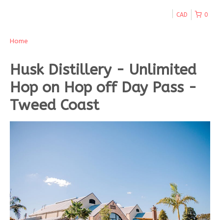
CAD
0
Home
Husk Distillery - Unlimited
Hop on Hop off Day Pass -
Tweed Coast