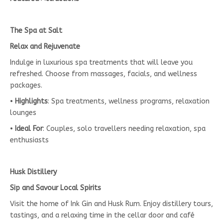
The Spa at Salt
Relax and Rejuvenate
Indulge in luxurious spa treatments that will leave you
refreshed. Choose from massages, facials, and wellness
packages.
•
Highlights
: Spa treatments, wellness programs, relaxation
lounges
•
Ideal For
: Couples, solo travellers needing relaxation, spa
enthusiasts
Husk Distillery
Sip and Savour Local Spirits
Visit the home of Ink Gin and Husk Rum. Enjoy distillery tours,
tastings, and a relaxing time in the cellar door and café