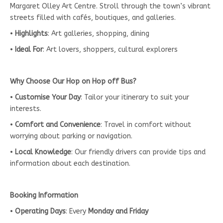
Margaret Olley Art Centre. Stroll through the town’s vibrant
streets filled with cafés, boutiques, and galleries.
•
Highlights
: Art galleries, shopping, dining
•
Ideal For
: Art lovers, shoppers, cultural explorers
Why Choose Our Hop on Hop off Bus?
•
Customise Your Day
: Tailor your itinerary to suit your
interests.
•
Comfort and Convenience
: Travel in comfort without
worrying about parking or navigation.
•
Local Knowledge
: Our friendly drivers can provide tips and
information about each destination.
Booking Information
•
Operating Days
: Every
Monday and Friday