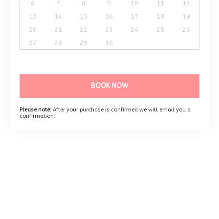
6
7
8
9
10
11
12
13
14
15
16
17
18
19
20
21
22
23
24
25
26
27
28
29
30
BOOK NOW
Please note:
After your purchase is confirmed we will email you a
confirmation.