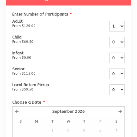
Enter Number of Participants
*
Adult
From
$129.00
Child
From
$69.50
Infant
From
$0.00
Senior
From
$115.00
Local Return Pickup
From
$59.50
Choose a Date
*
September
2026
S
M
T
W
T
F
S
1
2
3
4
5