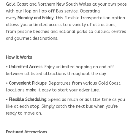
Gold Coast and Northern New South Wales at your own pace
with our Hop on Hop off Bus service. Operating
every
Monday and Friday
, this flexible transportation option
allows you unlimited access to a variety of attractions,
from pristine beaches and national parks to cultural centres
and gourmet destinations.
How It Works
•
Unlimited Access
: Enjoy unlimited hopping on and off
between all listed attractions throughout the day.
•
Convenient Pickups
: Departures from various Gold Coast
locations make it easy to start your adventure.
•
Flexible Scheduling
: Spend as much or as little time as you
like at each stop. Simply catch the next bus when you’re
ready to move on.
Featured Attractions