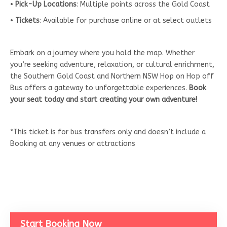
•
Pick-Up Locations
: Multiple points across the Gold Coast
•
Tickets
: Available for purchase online or at select outlets
Embark on a journey where you hold the map. Whether
you’re seeking adventure, relaxation, or cultural enrichment,
the Southern Gold Coast and Northern NSW Hop on Hop off
Bus offers a gateway to unforgettable experiences.
Book
your seat today and start creating your own adventure!
*This ticket is for bus transfers only and doesn’t include a
Booking at any venues or attractions
Start Booking Now