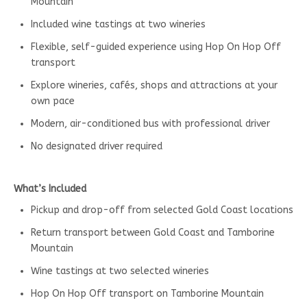
Mountain
Included wine tastings at two wineries
Flexible, self-guided experience using Hop On Hop Off
transport
Explore wineries, cafés, shops and attractions at your
own pace
Modern, air-conditioned bus with professional driver
No designated driver required
What’s Included
Pickup and drop-off from selected Gold Coast locations
Return transport between Gold Coast and Tamborine
Mountain
Wine tastings at two selected wineries
Hop On Hop Off transport on Tamborine Mountain