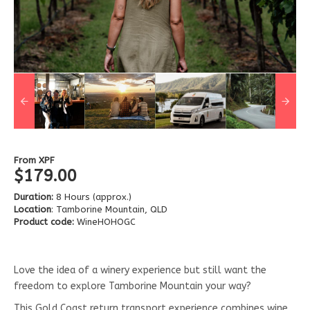
From
XPF
$179.00
Duration:
8 Hours (approx.)
Location
: Tamborine Mountain, QLD
Product code:
WineHOHOGC
Love the idea of a winery experience but still want the
freedom to explore Tamborine Mountain your way?
This Gold Coast return transport experience combines wine