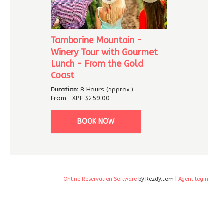
Tamborine Mountain -
Winery Tour with Gourmet
Lunch - From the Gold
Coast
Duration:
8 Hours (approx.)
From
XPF
$259.00
BOOK NOW
Online Reservation Software
by Rezdy.com |
Agent login