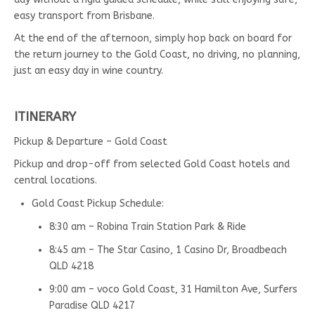
easy transport from Brisbane.
At the end of the afternoon, simply hop back on board for
the return journey to the Gold Coast, no driving, no planning,
just an easy day in wine country.
ITINERARY
Pickup & Departure – Gold Coast
Pickup and drop-off from selected Gold Coast hotels and
central locations.
Gold Coast Pickup Schedule:
8:30 am – Robina Train Station Park & Ride
8:45 am – The Star Casino, 1 Casino Dr, Broadbeach
QLD 4218
9:00 am – voco Gold Coast, 31 Hamilton Ave, Surfers
Paradise QLD 4217