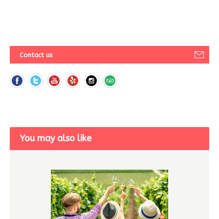
Contact us
You may also like