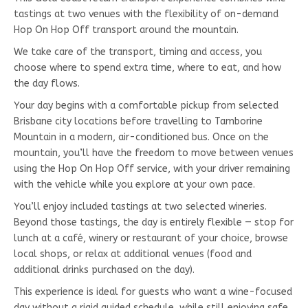
tastings at two venues with the flexibility of on-demand
Hop On Hop Off transport around the mountain.
We take care of the transport, timing and access, you
choose where to spend extra time, where to eat, and how
the day flows.
Your day begins with a comfortable pickup from selected
Brisbane city locations before travelling to Tamborine
Mountain in a modern, air-conditioned bus. Once on the
mountain, you’ll have the freedom to move between venues
using the Hop On Hop Off service, with your driver remaining
with the vehicle while you explore at your own pace.
You’ll enjoy included tastings at two selected wineries.
Beyond those tastings, the day is entirely flexible — stop for
lunch at a café, winery or restaurant of your choice, browse
local shops, or relax at additional venues (food and
additional drinks purchased on the day).
This experience is ideal for guests who want a wine-focused
day without a rigid guided schedule, while still enjoying safe,