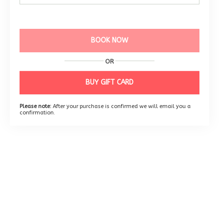
BOOK NOW
OR
BUY GIFT CARD
Please note:
After your purchase is confirmed we will email you a
confirmation.