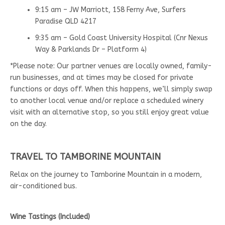
9:15 am – JW Marriott, 158 Ferny Ave, Surfers
Paradise QLD 4217
9:35 am – Gold Coast University Hospital (Cnr Nexus
Way & Parklands Dr – Platform 4)
*Please note: Our partner venues are locally owned, family-
run businesses, and at times may be closed for private
functions or days off. When this happens, we’ll simply swap
to another local venue and/or replace a scheduled winery
visit with an alternative stop, so you still enjoy great value
on the day.
TRAVEL TO TAMBORINE MOUNTAIN
Relax on the journey to Tamborine Mountain in a modern,
air-conditioned bus.
Wine Tastings (Included)