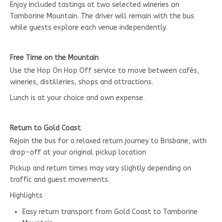
Enjoy included tastings at two selected wineries on
Tamborine Mountain. The driver will remain with the bus
while guests explore each venue independently.
Free Time on the Mountain
Use the Hop On Hop Off service to move between cafés,
wineries, distilleries, shops and attractions.
Lunch is at your choice and own expense.
Return to Gold Coast
Rejoin the bus for a relaxed return journey to Brisbane, with
drop-off at your original pickup location
Pickup and return times may vary slightly depending on
traffic and guest movements.
Highlights
Easy return transport from Gold Coast to Tamborine