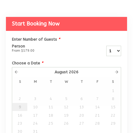
Start Booking Now
Enter Number of Guests
*
Person
From
$179.00
Choose a Date
*
August
2026
S
M
T
W
T
F
S
1
2
3
4
5
6
7
8
9
10
11
12
13
14
15
16
17
18
19
20
21
22
23
24
25
26
27
28
29
30
31