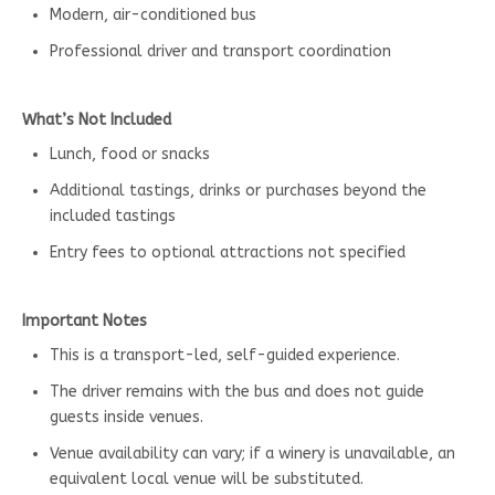
Modern, air-conditioned bus
Professional driver and transport coordination
What’s Not Included
Lunch, food or snacks
Additional tastings, drinks or purchases beyond the
included tastings
Entry fees to optional attractions not specified
Important Notes
This is a transport-led, self-guided experience.
The driver remains with the bus and does not guide
guests inside venues.
Venue availability can vary; if a winery is unavailable, an
equivalent local venue will be substituted.