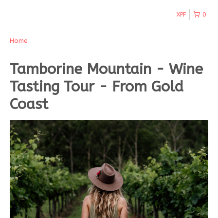
XPF
0
Home
Tamborine Mountain - Wine
Tasting Tour - From Gold
Coast