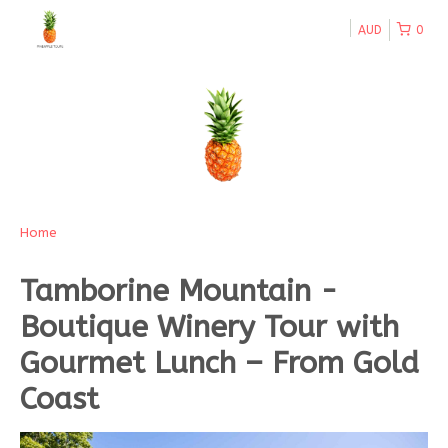
AUD
0
Home
Tamborine Mountain -
Boutique Winery Tour with
Gourmet Lunch – From Gold
Coast