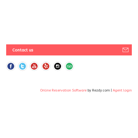
Contact us
Online Reservation Software
by Rezdy.com |
Agent login