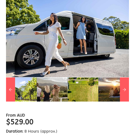
From
AUD
$529.00
Duration:
8 Hours (approx.)