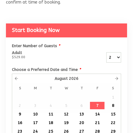
confirm at time of booking.
Start Booking Now
Enter Number of Guests
*
Adult
$529.00
Choose a Preferred Date and Time
*
August
2026
S
M
T
W
T
F
S
1
2
3
4
5
6
7
8
9
10
11
12
13
14
15
16
17
18
19
20
21
22
23
24
25
26
27
28
29