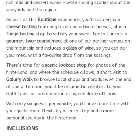
rich reds and dessert wines – while sharing stories about the
vineyards and the region.
As part of this
Boutique
experience, you’ll also enjoy a
cheese tasting
featuring local and artisan cheeses, plus a
fudge tasting
stop to satisfy your sweet tooth. Lunch is a
gourmet two-course meal
at one of our partner venues on
the mountain and includes a
glass of wine
, so you can pair
your meal with a favourite drop from the tastings.
There’s time for a
scenic lookout stop
for photos of the
hinterland, and where the schedule allows, a short visit to
Gallery Walk
to browse local shops and produce. At the end
of the afternoon, you’ll be returned in comfort to your
Gold Coast accommodation or agreed drop-off point.
With only six guests per vehicle, you’ll have more time with
your guide, more flexibility at each stop and a more
personalised day in the hinterland.
INCLUSIONS