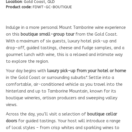
Location
: Gold Coast, QLD
Product code:
FDWT-GC-BOUTIQUE
Indulge in a more personal Mount Tamborine wine experience
on this
boutique small-group tour
from the Gold Coast.
With a maximum of six guests, luxury hotel pick-up and
drop-off, guided tastings, cheese and fudge samples, and a
gourmet lunch with wine, this is a relaxed and intimate way
to explore the region.
Your day begins with
luxury pick-up from your hotel or home
in the Gold Coast or surrounding suburbs*. Settle into a
comfortable, air-conditioned vehicle as you travel into the
hinterland and up to Tamborine Mountain, known for its
boutique wineries, artisan producers and sweeping valley
views.
Across the day, you’ll visit a selection of
boutique cellar
doors
for guided tastings. Your host will introduce a range
of local styles – from crisp whites and sparkling wines to