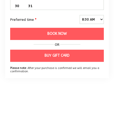
30
31
Preferred time
*
BOOK NOW
OR
BUY GIFT CARD
Please note:
After your purchase is confirmed we will email you a
confirmation.