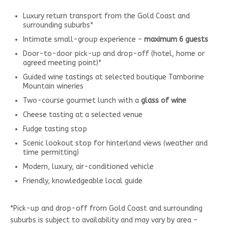
Luxury return transport from the Gold Coast and
surrounding suburbs*
Intimate small-group experience –
maximum 6 guests
Door-to-door pick-up and drop-off (hotel, home or
agreed meeting point)*
Guided wine tastings at selected boutique Tamborine
Mountain wineries
Two-course gourmet lunch with a
glass of wine
Cheese tasting at a selected venue
Fudge tasting stop
Scenic lookout stop for hinterland views (weather and
time permitting)
Modern, luxury, air-conditioned vehicle
Friendly, knowledgeable local guide
*Pick-up and drop-off from Gold Coast and surrounding
suburbs is subject to availability and may vary by area –