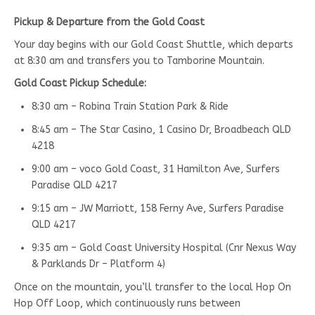
Pickup & Departure from the Gold Coast
Your day begins with our Gold Coast Shuttle, which departs
at 8:30 am and transfers you to Tamborine Mountain.
Gold Coast Pickup Schedule:
8:30 am – Robina Train Station Park & Ride
8:45 am – The Star Casino, 1 Casino Dr, Broadbeach QLD
4218
9:00 am – voco Gold Coast, 31 Hamilton Ave, Surfers
Paradise QLD 4217
9:15 am – JW Marriott, 158 Ferny Ave, Surfers Paradise
QLD 4217
9:35 am – Gold Coast University Hospital (Cnr Nexus Way
& Parklands Dr – Platform 4)
Once on the mountain, you’ll transfer to the local Hop On
Hop Off Loop, which continuously runs between