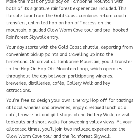
Make the most of your day on Tamborine Mountain with
both of its signature rainforest experiences included. This
flexible tour from the Gold Coast combines return coach
transfers, unlimited hop on hop off access on the
mountain, a guided Glow Worm Cave tour and pre-booked
Rainforest Skywalk entry.
Your day starts with the Gold Coast shuttle, departing from
convenient pickup points and travelling up into the
hinterland. On arrival at Tamborine Mountain, you’ll transfer
to the Hop On Hop Off Mountain Loop, which operates
throughout the day between participating wineries,
breweries, distilleries, cafés, Gallery Walk and key
attractions.
You’re free to design your own itinerary. Hop off for tastings
at local wineries and breweries, enjoy a relaxed lunch at a
café, browse art and gift shops along Gallery Walk, or visit
lookouts and short walks for sweeping valley views. At your
allocated times, you’ll join two included experiences: the
Glow Worm Cave tour and the Rainforest Skywalk.