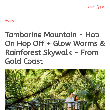
GBP
0
Home
Tamborine Mountain - Hop
On Hop Off + Glow Worms &
Rainforest Skywalk - From
Gold Coast