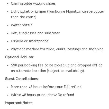
Comfortable walking shoes
Light jacket or jumper (Tamborine Mountain can be cooler
than the coast)
Water bottle
Hat, sunglasses and sunscreen
Camera or smartphone
Payment method for food, drinks, tastings and shopping
Optional Add-on:
$90 per booking fee to be picked up and dropped off at
an alternate location (subject to availability).
Guest Cancellations:
More than 48 hours before tour: Full refund
Within 48 hours or no-show: No refund
Important Notes: