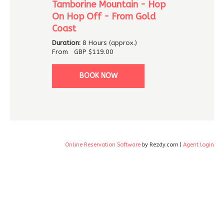
Tamborine Mountain - Hop
On Hop Off - From Gold
Coast
Duration:
8 Hours (approx.)
From
GBP
$119.00
BOOK NOW
Online Reservation Software
by Rezdy.com |
Agent login