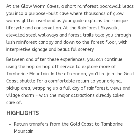
At the Glow Worm Caves, a short rainforest boardwalk leads
you into a purpose-built cave where thousands of glow
worms glitter overhead as your guide explains their unique
lifecycle and conservation. At the Rainforest Skywalk,
elevated steel walkways and forest trails take you through
lush rainforest canopy and down to the forest floor, with
interpretive signage and beautiful scenery.
Between and after these experiences, you can continue
using the hop on hop off service to explore more of
Tamborine Mountain. In the afternoon, you’ll re join the Gold
Coast shuttle for a comfortable return to your original
pickup area, wrapping up a full day of rainforest, views and
village charm – with the major attractions already taken
care of.
HIGHLIGHTS
Return transfers from the Gold Coast to Tamborine
Mountain