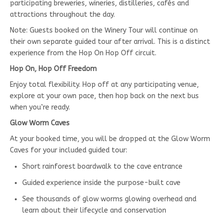
participating breweries, wineries, distilleries, cafés and
attractions throughout the day.
Note: Guests booked on the Winery Tour will continue on
their own separate guided tour after arrival. This is a distinct
experience from the Hop On Hop Off circuit.
Hop On, Hop Off Freedom
Enjoy total flexibility. Hop off at any participating venue,
explore at your own pace, then hop back on the next bus
when you’re ready.
Glow Worm Caves
At your booked time, you will be dropped at the Glow Worm
Caves for your included guided tour:
Short rainforest boardwalk to the cave entrance
Guided experience inside the purpose-built cave
See thousands of glow worms glowing overhead and
learn about their lifecycle and conservation