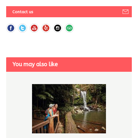
Contact us
You may also like