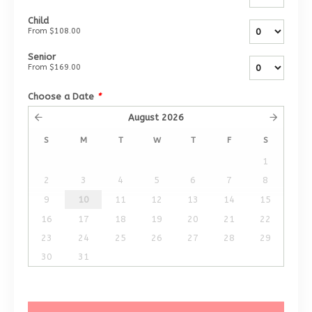
Child
From
$108.00
Senior
From
$169.00
Choose a Date
*
August
2026
S
M
T
W
T
F
S
1
2
3
4
5
6
7
8
9
10
11
12
13
14
15
16
17
18
19
20
21
22
23
24
25
26
27
28
29
30
31