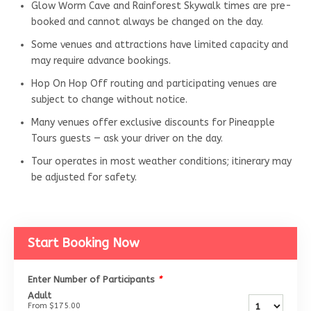
Glow Worm Cave and Rainforest Skywalk times are pre-
booked and cannot always be changed on the day.
Some venues and attractions have limited capacity and
may require advance bookings.
Hop On Hop Off routing and participating venues are
subject to change without notice.
Many venues offer exclusive discounts for Pineapple
Tours guests — ask your driver on the day.
Tour operates in most weather conditions; itinerary may
be adjusted for safety.
Start Booking Now
Enter Number of Participants
*
Adult
From
$175.00