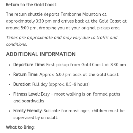
Return to the Gold Coast
The return shuttle departs Tamborine Mountain at
approximately 3:30 pm and arrives back at the Gold Coast at
around 5:00 pm, dropping you at your original pickup area.
Times are approximate and may vary due to traffic and
conditions.
ADDITIONAL INFORMATION
Departure Time:
First pickup from Gold Coast at 8:30 am
Return Time:
Approx. 5:00 pm back at the Gold Coast
Duration:
Full day (approx. 8.5–9 hours)
Fitness Level:
Easy – most walking is on formed paths
and boardwalks
Family Friendly:
Suitable for most ages; children must be
supervised by an adult
What to Bring: