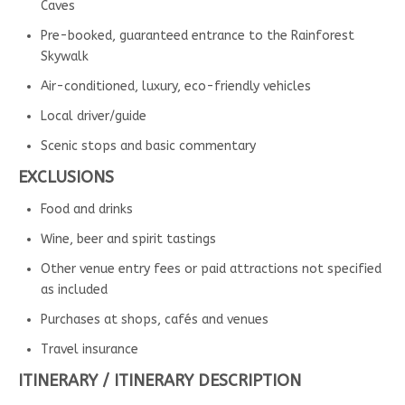
Caves
Pre-booked, guaranteed entrance to the Rainforest
Skywalk
Air-conditioned, luxury, eco-friendly vehicles
Local driver/guide
Scenic stops and basic commentary
EXCLUSIONS
Food and drinks
Wine, beer and spirit tastings
Other venue entry fees or paid attractions not specified
as included
Purchases at shops, cafés and venues
Travel insurance
ITINERARY / ITINERARY DESCRIPTION