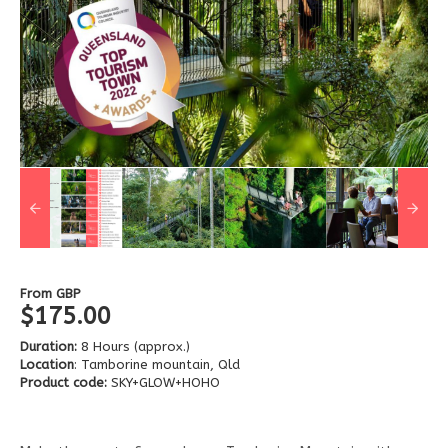
From
GBP
$175.00
Duration:
8 Hours (approx.)
Location
: Tamborine mountain, Qld
Product code:
SKY+GLOW+HOHO