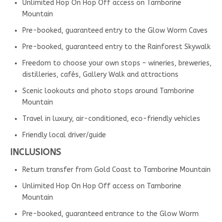
Unlimited Hop On Hop Off access on Tamborine
Mountain
Pre-booked, guaranteed entry to the Glow Worm Caves
Pre-booked, guaranteed entry to the Rainforest Skywalk
Freedom to choose your own stops – wineries, breweries,
distilleries, cafés, Gallery Walk and attractions
Scenic lookouts and photo stops around Tamborine
Mountain
Travel in luxury, air-conditioned, eco-friendly vehicles
Friendly local driver/guide
INCLUSIONS
Return transfer from Gold Coast to Tamborine Mountain
Unlimited Hop On Hop Off access on Tamborine
Mountain
Pre-booked, guaranteed entrance to the Glow Worm