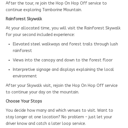
After the tour, re join the Hop On Hop Off service to
continue exploring Tamborine Mountain.
Rainforest Skywalk
At your allocated time, you will visit the Rainforest Skywalk
for your second included experience:
Elevated steel walkways and forest trails through lush
rainforest
Views into the canopy and down to the forest floor
Interpretive signage and displays explaining the local
environment
After your Skywalk visit, rejoin the Hop On Hop Off service
to continue your day on the mountain.
Choose Your Stops
You decide how many and which venues to visit. Want to
stay longer at one location? No problem – just let your
driver know and catch a later loop service.