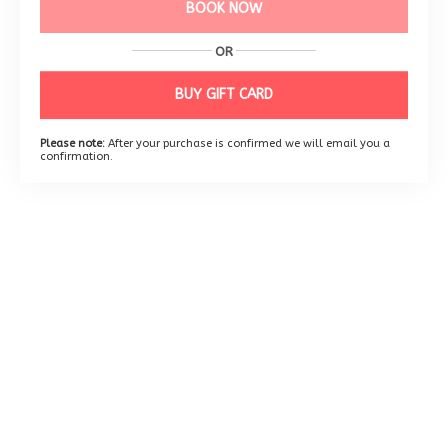
BOOK NOW
OR
BUY GIFT CARD
Please note:
After your purchase is confirmed we will email you a
confirmation.