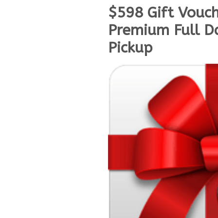
$598 Gift Vouc
Premium Full Da
Pickup