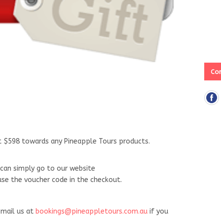
Con
ut $598 towards any Pineapple Tours products.
can simply go to our website
e the voucher code in the checkout.
mail us at
bookings@pineappletours.com.au
if you