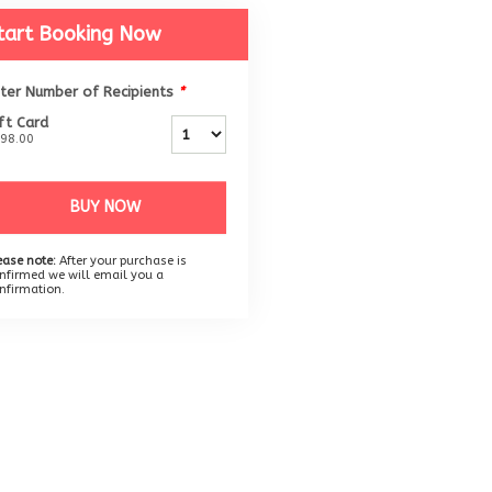
tart Booking Now
ter Number of Recipients
*
ft Card
98.00
BUY NOW
ease note:
After your purchase is
nfirmed we will email you a
nfirmation.