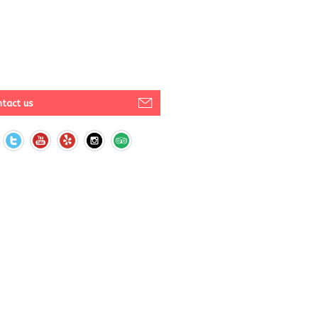
tact us