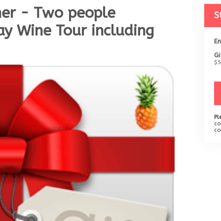
her - Two people
S
y Wine Tour including
En
Gi
$5
Pl
co
co