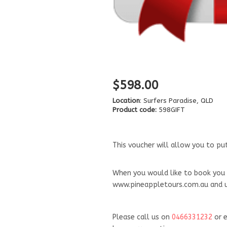
$598.00
Location
: Surfers Paradise, QLD
Product code:
598GIFT
This voucher will allow you to p
When you would like to book you 
www.pineappletours.com.au and us
Please call us on
046
6331232
or e