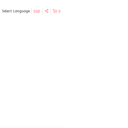
Select Language
SGD
0