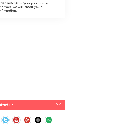
ease note:
After your purchase is
nfirmed we will email you a
nfirmation.
tact us