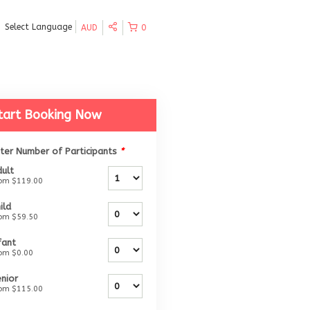
Select Language
AUD
0
tart Booking Now
ter Number of Participants
*
ult
rom
$119.00
ild
rom
$59.50
fant
rom
$0.00
nior
rom
$115.00