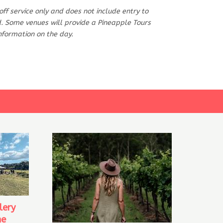
-off service only and does not include entry to
od. Some venues will provide a Pineapple Tours
information on the day.
lery
ne