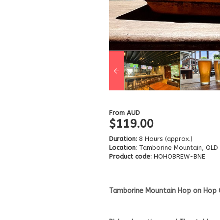
From
AUD
$119.00
Duration:
8 Hours (approx.)
Location
: Tamborine Mountain, QLD
Product code:
HOHOBREW-BNE
Tamborine Mountain Hop on Hop 