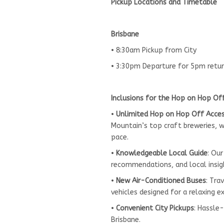
Pickup Locations and Timetable
Brisbane
• 8:30am Pickup from City
• 3:30pm Departure for 5pm retu
Inclusions for the Hop on Hop Of
•
Unlimited Hop on Hop Off Acce
Mountain’s top craft breweries, wi
pace.
•
Knowledgeable Local Guide
: Our
recommendations, and local insig
•
New Air-Conditioned Buses
: Tra
vehicles designed for a relaxing e
•
Convenient City Pickups
: Hassle
Brisbane.