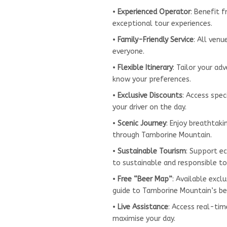
•
Experienced Operator
: Benefit 
exceptional tour experiences.
•
Family-Friendly Service
: All ven
everyone.
•
Flexible Itinerary
: Tailor your ad
know your preferences.
•
Exclusive Discounts
: Access spec
your driver on the day.
•
Scenic Journey
: Enjoy breathtak
through Tamborine Mountain.
•
Sustainable Tourism
: Support e
to sustainable and responsible to
•
Free “Beer Map”
: Available exc
guide to Tamborine Mountain’s be
•
Live Assistance
: Access real-ti
maximise your day.