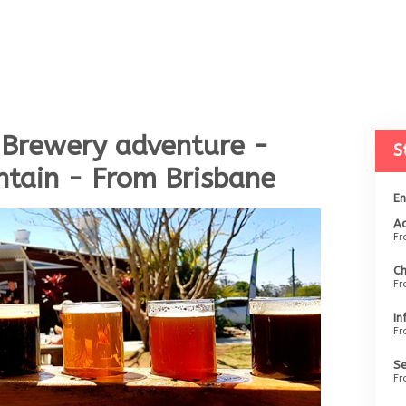
 Brewery adventure -
S
tain - From Brisbane
En
Ad
F
Ch
F
In
F
Se
F