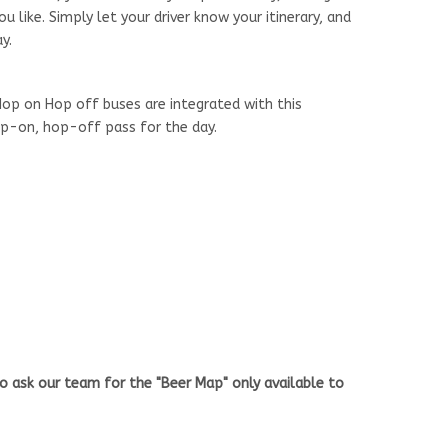
 like. Simply let your driver know your itinerary, and
y.
op on Hop off buses are integrated with this
hop-on, hop-off pass for the day.
o ask our team for the "Beer Map" only available to