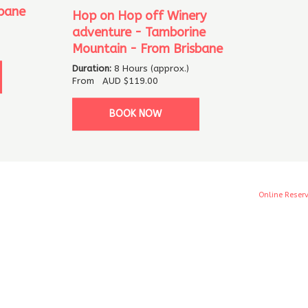
bane
Hop on Hop off Winery
adventure - Tamborine
Mountain - From Brisbane
Duration:
8 Hours (approx.)
From
AUD
$119.00
BOOK NOW
Online Reser