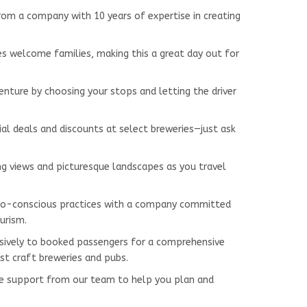
from a company with 10 years of expertise in creating
ues welcome families, making this a great day out for
venture by choosing your stops and letting the driver
ial deals and discounts at select breweries—just ask
ing views and picturesque landscapes as you travel
co-conscious practices with a company committed
urism.
lusively to booked passengers for a comprehensive
st craft breweries and pubs.
me support from our team to help you plan and