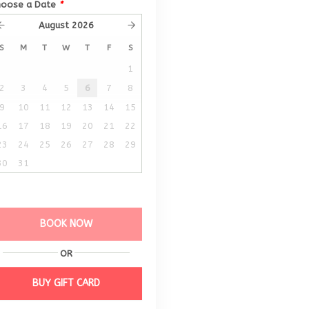
hoose a Date
*
August
2026
S
M
T
W
T
F
S
1
2
3
4
5
6
7
8
9
10
11
12
13
14
15
16
17
18
19
20
21
22
23
24
25
26
27
28
29
30
31
BOOK NOW
OR
BUY GIFT CARD