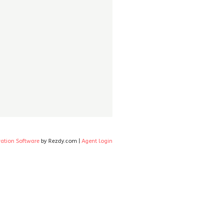
vation Software
by Rezdy.com |
Agent login