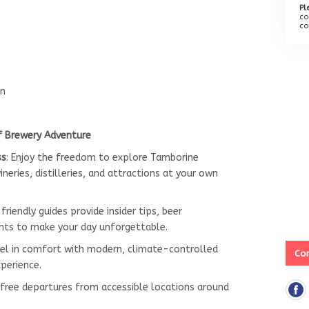
Pl
co
co
rn
f Brewery Adventure
ss
: Enjoy the freedom to explore Tamborine
neries, distilleries, and attractions at your own
 friendly guides provide insider tips, beer
hts to make your day unforgettable.
vel in comfort with modern, climate-controlled
Con
xperience.
-free departures from accessible locations around