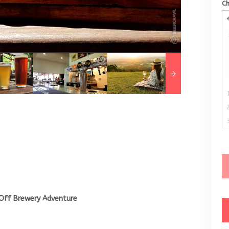
C
Off Brewery Adventure