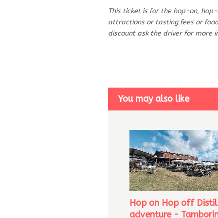
This ticket is for the hop-on, hop
attractions or tasting fees or fo
discount ask the driver for more 
You may also like
Hop on Hop off Distil
adventure - Tambori