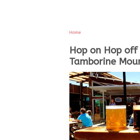
Home
Hop on Hop off
Tamborine Moun