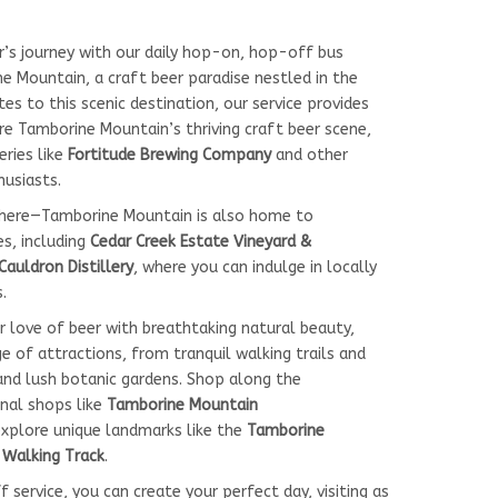
r’s journey with our daily hop-on, hop-off bus
e Mountain, a craft beer paradise nestled in the
tes to this scenic destination, our service provides
e Tamborine Mountain’s thriving craft beer scene,
ries like
Fortitude Brewing Company
and other
husiasts.
there—Tamborine Mountain is also home to
es, including
Cedar Creek Estate Vineyard &
Cauldron Distillery
, where you can indulge in locally
.
r love of beer with breathtaking natural beauty,
 of attractions, from tranquil walking trails and
and lush botanic gardens. Shop along the
sanal shops like
Tamborine Mountain
explore unique landmarks like the
Tamborine
s Walking Track
.
service, you can create your perfect day, visiting as