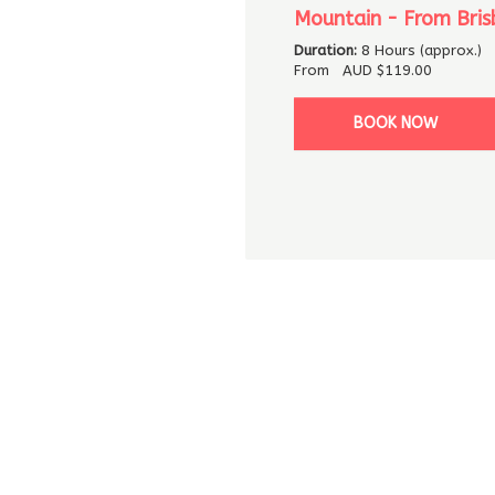
Mountain - From Bris
Duration:
8 Hours (approx.)
From
AUD
$119.00
BOOK NOW