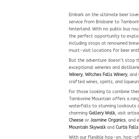
Embark on the ultimate beer love
service from Brisbane to Tamborin
hinterland. With no public bus rou
the perfect opportunity to explor
including stops at renowned brewe
must-visit locations for beer ent
But the adventure doesn’t stop 
exceptional wineries and distilleri
Winery
,
Witches Falls Winery
, and
crafted wines, spirits, and liqueurs
For those looking to combine thei
Tamborine Mountain offers a range
waterfalls to stunning lookouts 
charming
Gallery Walk
, visit arti
Cheese
or
Jasmine Organics
, and 
Mountain Skywalk
and
Curtis Fall
With our flexible hop-on, hop-off 