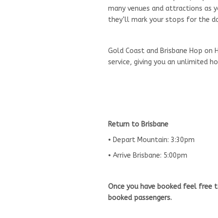
many venues and attractions as you
they’ll mark your stops for the da
Gold Coast and Brisbane Hop on H
service, giving you an unlimited 
Return to Brisbane
• Depart Mountain: 3:30pm
• Arrive Brisbane: 5:00pm
Once you have booked feel free t
booked passengers.