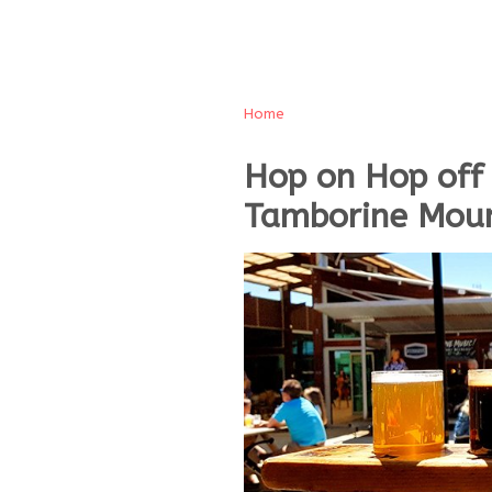
Home
Hop on Hop off
Tamborine Moun