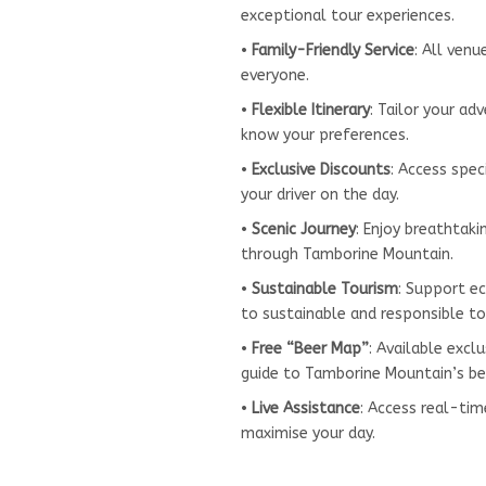
exceptional tour experiences.
•
Family-Friendly Service
: All ven
everyone.
•
Flexible Itinerary
: Tailor your ad
know your preferences.
•
Exclusive Discounts
: Access spec
your driver on the day.
•
Scenic Journey
: Enjoy breathtak
through Tamborine Mountain.
•
Sustainable Tourism
: Support e
to sustainable and responsible to
•
Free “Beer Map”
: Available exc
guide to Tamborine Mountain’s be
•
Live Assistance
: Access real-ti
maximise your day.