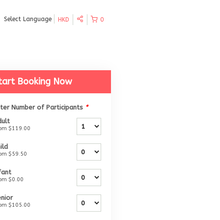
Select Language
HKD
0
tart Booking Now
ter Number of Participants
*
ult
rom
$119.00
ild
rom
$59.50
fant
rom
$0.00
nior
rom
$105.00