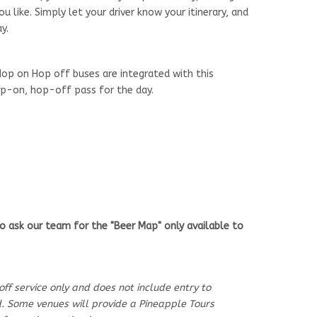
 like. Simply let your driver know your itinerary, and
y.
op on Hop off buses are integrated with this
hop-on, hop-off pass for the day.
o ask our team for the "Beer Map" only available to
-off service only and does not include entry to
od. Some venues will provide a Pineapple Tours