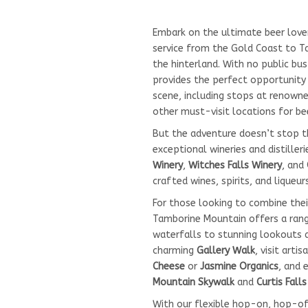
Embark on the ultimate beer love
service from the Gold Coast to Ta
the hinterland. With no public bus
provides the perfect opportunity 
scene, including stops at renowne
other must-visit locations for be
But the adventure doesn’t stop 
exceptional wineries and distilleri
Winery
,
Witches Falls Winery
, and
crafted wines, spirits, and liqueurs
For those looking to combine thei
Tamborine Mountain offers a range
waterfalls to stunning lookouts 
charming
Gallery Walk
, visit arti
Cheese
or
Jasmine Organics
, and 
Mountain Skywalk
and
Curtis Fall
With our flexible hop-on, hop-off 