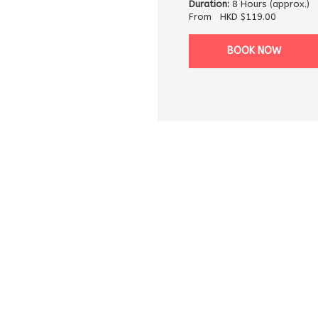
Duration:
8 Hours (approx.)
From
HKD
$119.00
BOOK NOW