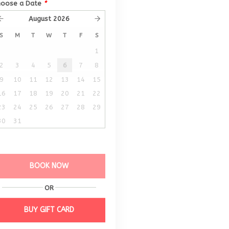
hoose a Date
*
August
2026
S
M
T
W
T
F
S
1
2
3
4
5
6
7
8
9
10
11
12
13
14
15
16
17
18
19
20
21
22
23
24
25
26
27
28
29
30
31
BOOK NOW
OR
BUY GIFT CARD