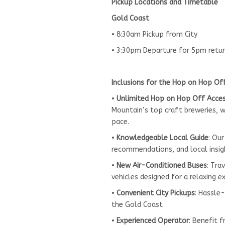
Pickup Locations and Timetable
Gold Coast
• 8:30am Pickup from City
• 3:30pm Departure for 5pm retu
Inclusions for the Hop on Hop Of
•
Unlimited Hop on Hop Off Acce
Mountain’s top craft breweries, wi
pace.
•
Knowledgeable Local Guide
: Our
recommendations, and local insig
•
New Air-Conditioned Buses
: Tra
vehicles designed for a relaxing e
•
Convenient City Pickups
: Hassle
the Gold Coast
•
Experienced Operator
: Benefit 