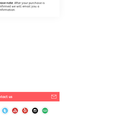
ease note:
After your purchase is
nfirmed we will email you a
nfirmation.
tact us