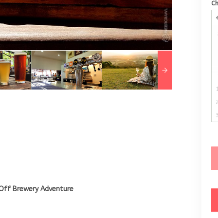
C
Off Brewery Adventure