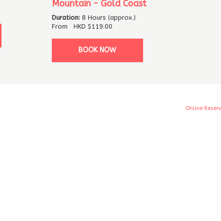
Mountain - Gold Coast
Duration:
8 Hours (approx.)
From
HKD
$119.00
BOOK NOW
Online Reser