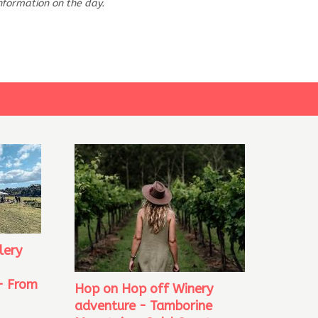
information on the day.
lery
- From
Hop on Hop off Winery
adventure - Tamborine