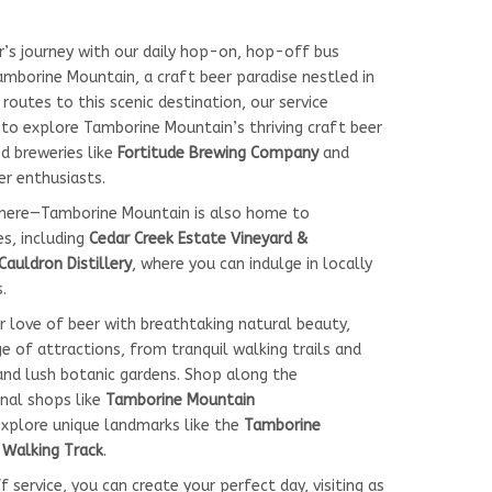
r’s journey with our daily hop-on, hop-off bus
mborine Mountain, a craft beer paradise nestled in
 routes to this scenic destination, our service
to explore Tamborine Mountain’s thriving craft beer
d breweries like
Fortitude Brewing Company
and
er enthusiasts.
there—Tamborine Mountain is also home to
es, including
Cedar Creek Estate Vineyard &
Cauldron Distillery
, where you can indulge in locally
.
r love of beer with breathtaking natural beauty,
 of attractions, from tranquil walking trails and
and lush botanic gardens. Shop along the
sanal shops like
Tamborine Mountain
explore unique landmarks like the
Tamborine
s Walking Track
.
service, you can create your perfect day, visiting as