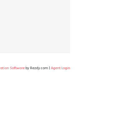
vation Software
by Rezdy.com |
Agent login