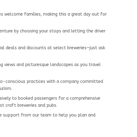
ues welcome families, making this a great day out for
venture by choosing your stops and letting the driver
ial deals and discounts at select breweries—just ask
ing views and picturesque landscapes as you travel
co-conscious practices with a company committed
urism.
lusively to booked passengers for a comprehensive
st craft breweries and pubs.
me support from our team to help you plan and