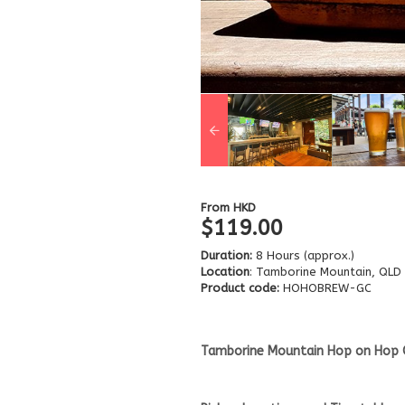
From
HKD
$119.00
Duration:
8 Hours (approx.)
Location
: Tamborine Mountain, QLD
Product code:
HOHOBREW-GC
Tamborine Mountain Hop on Hop 