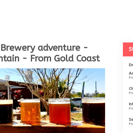
 Brewery adventure -
S
tain - From Gold Coast
En
Ad
F
Ch
F
In
F
Se
F