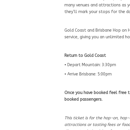
many venues and attractions as you
they’ll mark your stops for the da
Gold Coast and Brisbane Hop on H
service, giving you an unlimited 
Return to Gold Coast
• Depart Mountain: 3:30pm
• Arrive Brisbane: 5:00pm
Once you have booked feel free t
booked passengers.
This ticket is for the hop-on, hop
attractions or tasting fees or fo