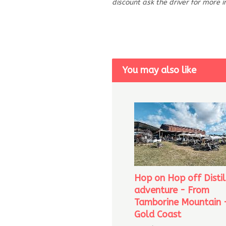
discount ask the driver for more 
You may also like
Hop on Hop off Distil
adventure - From
Tamborine Mountain 
Gold Coast