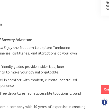
Pl
co
co
rn
f Brewery Adventure
ss
: Enjoy the freedom to explore Tamborine
neries, distilleries, and attractions at your own
 friendly guides provide insider tips, beer
hts to make your day unforgettable.
vel in comfort with modern, climate-controlled
xperience.
Con
-free departures from accessible locations around
from a company with 10 years of expertise in creating