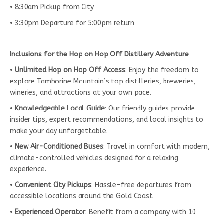
• 8:30am Pickup from City
• 3:30pm Departure for 5:00pm return
Inclusions for the Hop on Hop Off Distillery Adventure
•
Unlimited Hop on Hop Off Access
: Enjoy the freedom to
explore Tamborine Mountain’s top distilleries, breweries,
wineries, and attractions at your own pace.
•
Knowledgeable Local Guide
: Our friendly guides provide
insider tips, expert recommendations, and local insights to
make your day unforgettable.
•
New Air-Conditioned Buses
: Travel in comfort with modern,
climate-controlled vehicles designed for a relaxing
experience.
•
Convenient City Pickups
: Hassle-free departures from
accessible locations around the Gold Coast
•
Experienced Operator
: Benefit from a company with 10