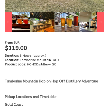
From
EUR
$119.00
Duration:
8 Hours (approx.)
Location
: Tamborine Mountain, QLD
Product code:
HOHODistillery-GC
Tamborine Mountain Hop on Hop Off Distillery Adventure
Pickup Locations and Timetable
Gold Coast