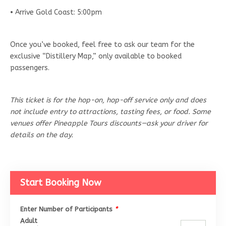
• Arrive Gold Coast: 5:00pm
Once you’ve booked, feel free to ask our team for the
exclusive “Distillery Map,” only available to booked
passengers.
This ticket is for the hop-on, hop-off service only and does
not include entry to attractions, tasting fees, or food. Some
venues offer Pineapple Tours discounts—ask your driver for
details on the day.
Start Booking Now
Enter Number of Participants
*
Adult