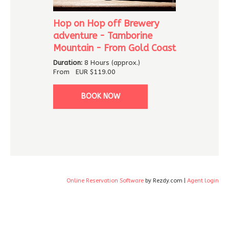
Hop on Hop off Brewery
adventure - Tamborine
Mountain - From Gold Coast
Duration:
8 Hours (approx.)
From
EUR
$119.00
BOOK NOW
Online Reservation Software
by Rezdy.com |
Agent login