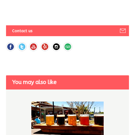
Contact us
You may also like