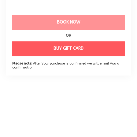
BOOK NOW
OR
BUY GIFT CARD
Please note:
After your purchase is confirmed we will email you a
confirmation.