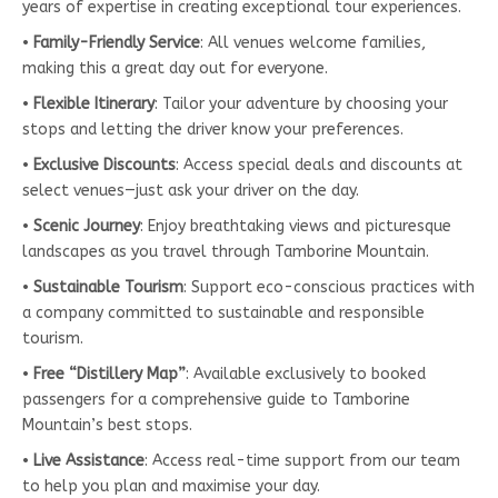
years of expertise in creating exceptional tour experiences.
•
Family-Friendly Service
: All venues welcome families,
making this a great day out for everyone.
•
Flexible Itinerary
: Tailor your adventure by choosing your
stops and letting the driver know your preferences.
•
Exclusive Discounts
: Access special deals and discounts at
select venues—just ask your driver on the day.
•
Scenic Journey
: Enjoy breathtaking views and picturesque
landscapes as you travel through Tamborine Mountain.
•
Sustainable Tourism
: Support eco-conscious practices with
a company committed to sustainable and responsible
tourism.
•
Free “Distillery Map”
: Available exclusively to booked
passengers for a comprehensive guide to Tamborine
Mountain’s best stops.
•
Live Assistance
: Access real-time support from our team
to help you plan and maximise your day.