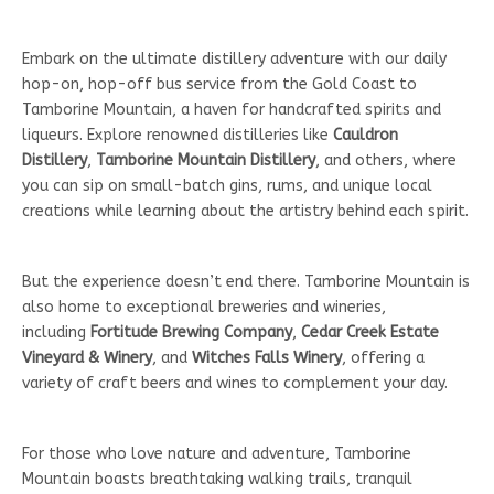
Embark on the ultimate distillery adventure with our daily
hop-on, hop-off bus service from the Gold Coast to
Tamborine Mountain, a haven for handcrafted spirits and
liqueurs. Explore renowned distilleries like
Cauldron
Distillery
,
Tamborine Mountain Distillery
, and others, where
you can sip on small-batch gins, rums, and unique local
creations while learning about the artistry behind each spirit.
But the experience doesn’t end there. Tamborine Mountain is
also home to exceptional breweries and wineries,
including
Fortitude Brewing Company
,
Cedar Creek Estate
Vineyard & Winery
, and
Witches Falls Winery
, offering a
variety of craft beers and wines to complement your day.
For those who love nature and adventure, Tamborine
Mountain boasts breathtaking walking trails, tranquil