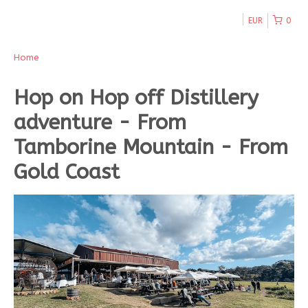
EUR
0
Home
Hop on Hop off Distillery
adventure - From
Tamborine Mountain - From
Gold Coast