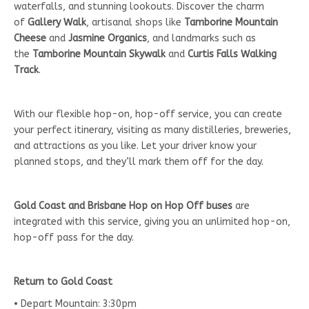
waterfalls, and stunning lookouts. Discover the charm
of
Gallery Walk
, artisanal shops like
Tamborine Mountain
Cheese
and
Jasmine Organics
, and landmarks such as
the
Tamborine Mountain Skywalk
and
Curtis Falls Walking
Track
.
With our flexible hop-on, hop-off service, you can create
your perfect itinerary, visiting as many distilleries, breweries,
and attractions as you like. Let your driver know your
planned stops, and they’ll mark them off for the day.
Gold Coast and Brisbane Hop on Hop Off buses
are
integrated with this service, giving you an unlimited hop-on,
hop-off pass for the day.
Return to Gold Coast
• Depart Mountain: 3:30pm