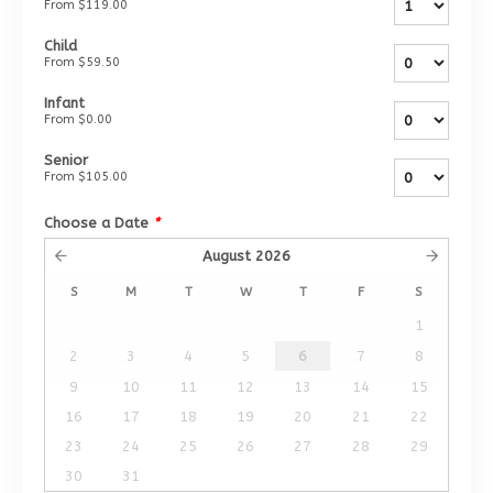
From
$119.00
Child
From
$59.50
Infant
From
$0.00
Senior
From
$105.00
Choose a Date
*
August
2026
S
M
T
W
T
F
S
1
2
3
4
5
6
7
8
9
10
11
12
13
14
15
16
17
18
19
20
21
22
23
24
25
26
27
28
29
30
31