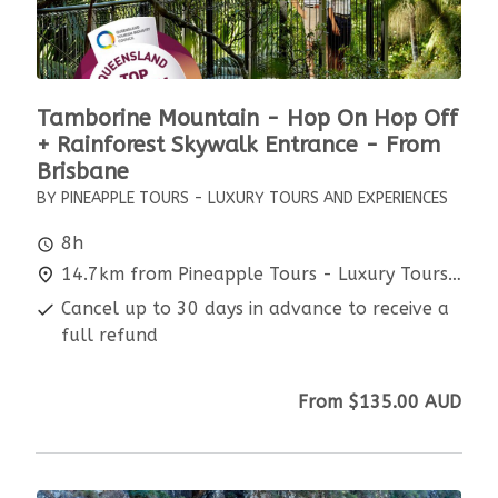
Tamborine Mountain - Hop On Hop Off
+ Rainforest Skywalk Entrance - From
Brisbane
BY PINEAPPLE TOURS - LUXURY TOURS AND EXPERIENCES
8h
14.7km from Pineapple Tours - Luxury Tours and Experiences
Cancel up to 30 days in advance to receive a
full refund
From
$135.00
AUD