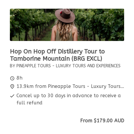
Hop On Hop Off Distillery Tour to
Tamborine Mountain (BRG EXCL)
BY PINEAPPLE TOURS - LUXURY TOURS AND EXPERIENCES
8h
13.9km from Pineapple Tours - Luxury Tours and Experiences
Cancel up to 30 days in advance to receive a
full refund
From
$179.00
AUD