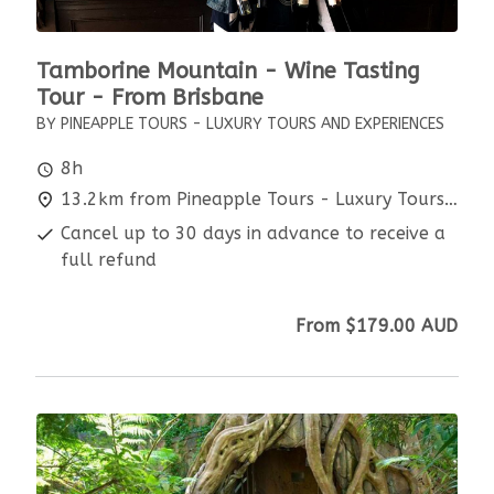
Tamborine Mountain - Wine Tasting
Tour - From Brisbane
BY PINEAPPLE TOURS - LUXURY TOURS AND EXPERIENCES
8h
13.2km from Pineapple Tours - Luxury Tours and Experiences
Cancel up to 30 days in advance to receive a
full refund
From
$179.00
AUD