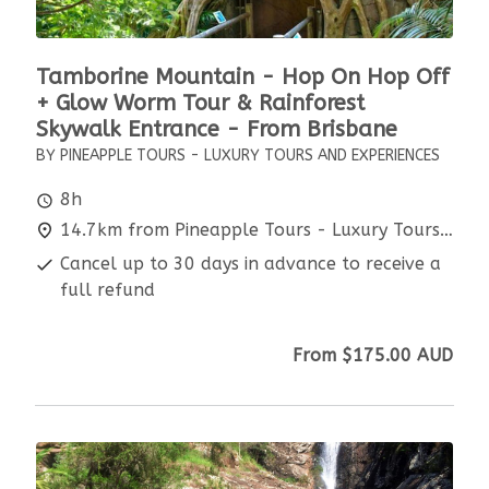
Tamborine Mountain - Hop On Hop Off
+ Glow Worm Tour & Rainforest
Skywalk Entrance - From Brisbane
BY PINEAPPLE TOURS - LUXURY TOURS AND EXPERIENCES
8h
14.7km from Pineapple Tours - Luxury Tours and Experiences
Cancel up to 30 days in advance to receive a
full refund
From
$175.00
AUD