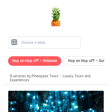
Hop on Hop off - Brisbane
Hop on Hop off - Gold Co
8 services by Pineapple Tours - Luxury Tours and
Experiences