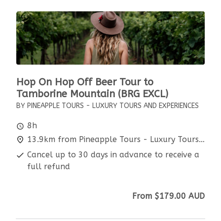
Hop On Hop Off Beer Tour to
Tamborine Mountain (BRG EXCL)
BY PINEAPPLE TOURS - LUXURY TOURS AND EXPERIENCES
8h
13.9km from Pineapple Tours - Luxury Tours and Experiences
Cancel up to 30 days in advance to receive a
full refund
From
$179.00
AUD