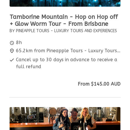
Tamborine Mountain - Hop on Hop off
+ Glow Worm Tour - From Brisbane
BY PINEAPPLE TOURS - LUXURY TOURS AND EXPERIENCES
8h
65.2km from Pineapple Tours - Luxury Tours and Experiences
Cancel up to 30 days in advance to receive a
full refund
From
$145.00
AUD