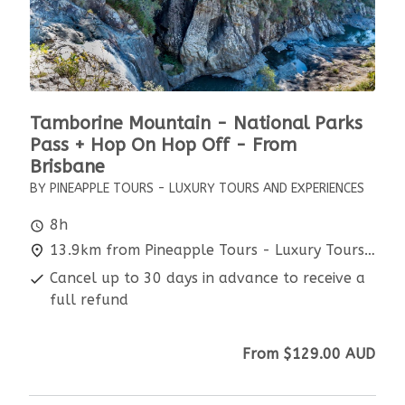
Tamborine Mountain - National Parks
Pass + Hop On Hop Off - From
Brisbane
BY PINEAPPLE TOURS - LUXURY TOURS AND EXPERIENCES
8h
13.9km from Pineapple Tours - Luxury Tours and Experiences
Cancel up to 30 days in advance to receive a
full refund
From
$129.00
AUD