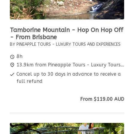
Tamborine Mountain - Hop On Hop Off
- From Brisbane
BY PINEAPPLE TOURS - LUXURY TOURS AND EXPERIENCES
8h
13.9km from Pineapple Tours - Luxury Tours and Experiences
Cancel up to 30 days in advance to receive a
full refund
From
$119.00
AUD