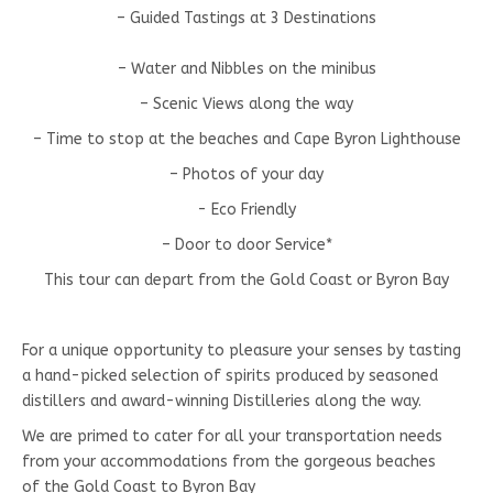
– Guided Tastings at 3 Destinations
– Water and Nibbles on the minibus
– Scenic Views along the way
– Time to stop at the beaches and Cape Byron Lighthouse
– Photos of your day
- Eco Friendly
– Door to door Service*
This tour can depart from the Gold Coast or Byron Bay
For a unique opportunity to pleasure your senses by tasting
a hand-picked selection of spirits produced by seasoned
distillers and award-winning Distilleries along the way.
We are primed to cater for all your transportation needs
from your accommodations from the gorgeous beaches
of the Gold Coast to Byron Bay