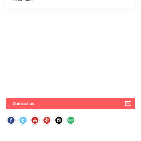
Contact us