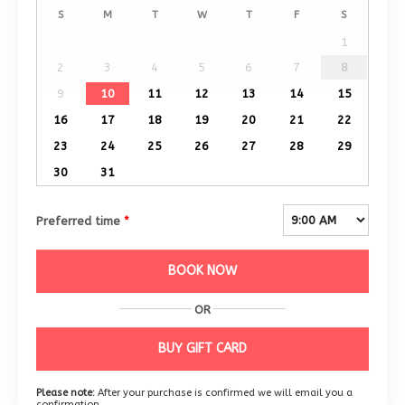
S
M
T
W
T
F
S
1
2
3
4
5
6
7
8
9
10
11
12
13
14
15
16
17
18
19
20
21
22
23
24
25
26
27
28
29
30
31
Preferred time
*
BOOK NOW
OR
BUY GIFT CARD
Please note:
After your purchase is confirmed we will email you a
confirmation.