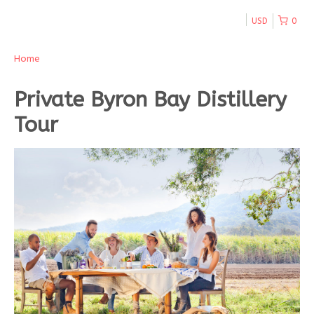
USD
0
Home
Private Byron Bay Distillery
Tour