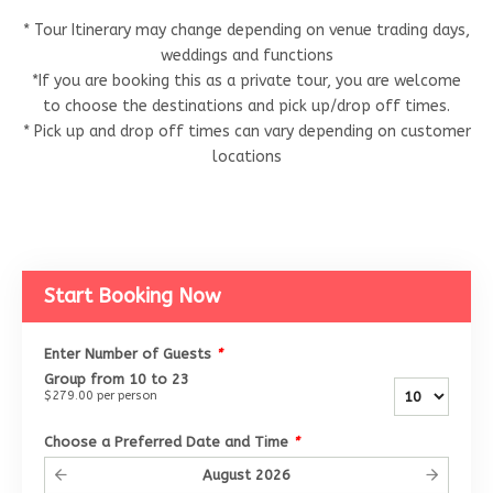
* Tour Itinerary may change depending on venue trading days,
weddings and functions
*If you are booking this as a private tour, you are welcome
to choose the destinations and pick up/drop off times.
* Pick up and drop off times can vary depending on customer
locations
Start Booking Now
Enter Number of Guests
*
Group from 10 to 23
$279.00
per person
Choose a Preferred Date and Time
*
August
2026