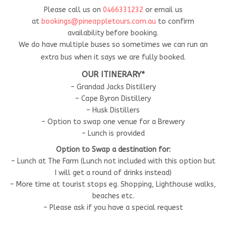
Please call us on
0466331232
or email us
at
bookings@pineappletours.com.a
u
to confirm
availability before booking.
We do have multiple buses so sometimes we can run an
extra bus when it says we are fully booked.
OUR ITINERARY*
– Grandad Jacks Distillery
– Cape Byron Distillery
– Husk Distillers
– Option to swap one venue for a Brewery
– Lunch is provided
Option to Swap a destination for:
– Lunch at The Farm (Lunch not included with this option but
I will get a round of drinks instead)
– More time at tourist stops eg. Shopping, Lighthouse walks,
beaches etc.
– Please ask if you have a special request