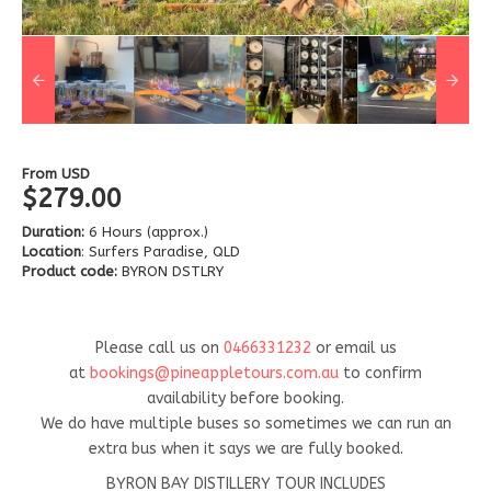
From
USD
$279.00
Duration:
6 Hours (approx.)
Location
: Surfers Paradise, QLD
Product code:
BYRON DSTLRY
Please call us on
0466331232
or email us
at
bookings@pineappletours.com.a
u
to confirm
availability before booking.
We do have multiple buses so sometimes we can run an
extra bus when it says we are fully booked.
BYRON BAY DISTILLERY TOUR INCLUDES