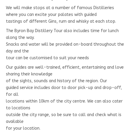
We will make stops at a number of famous Distilleries
where you can excite your palates with guided
tastings of different Gins, rum and whisky at each stop.
The Byron Bay Distillery Tour also includes time for lunch
along the way.
Snacks and water will be provided on-board throughout the
day and the
tour can be customised to suit your needs
Our guides are well-trained, efficient, entertaining and love
sharing their knowledge
of the sights, sounds and history of the region. Our
guided service includes door to door pick-up and drop-off,
for all
locations within 10km of the city centre. We can also cater
to locations
outside the city range, so be sure to call and check what is
available
for your location.