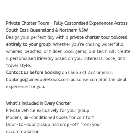
Private Charter Tours – Fully Customised Experiences Across
South East Queensland & Northern NSW
Design your perfect day with a
private charter tour tailored
entirely to your group
. Whether you’re chasing waterfalls,
wineries, beaches, or hidden local gems, our team will create
a personalised itinerary based on your interests, pace, and
travel style.
Contact us before booking
on 0466 331 232 or email
bookings@pineappletours.com.au so we can plan the ideal
experience for you.
What’s Included in Every Charter
Private vehicle exclusively for your group
Modern, air-conditioned buses for comfort
Door-to-door pickup and drop-off from your
accommodation