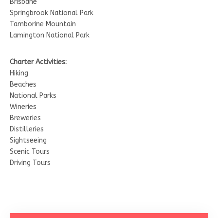
Brisbane
Springbrook National Park
Tamborine Mountain
Lamington National Park
Charter Activities:
Hiking
Beaches
National Parks
Wineries
Breweries
Distilleries
Sightseeing
Scenic Tours
Driving Tours