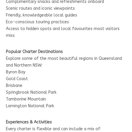
Complimentary snacks and refreshments onboard
Scenic routes and iconic viewpoints
Friendly, knowledgeable local guides
Eco-conscious touring practices
Access to hidden spots and local favourites most visitors
miss
Popular Charter Destinations
Explore some of the most beautiful regions in Queensland
and Northern NSW:
Byron Bay
Gold Coast
Brisbane
Springbrook National Park
Tamborine Mountain
Lamington National Park
Experiences & Activities
Every charter is flexible and can include a mix of: