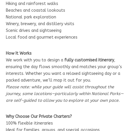
Hiking and rainforest walks
Beaches and coastal lookouts
National park exploration
Winery, brewery, and distillery visits
Scenic drives and sightseeing
Local food and gourmet experiences
How It Works
We work with you to design a
fully customised itinerary
,
ensuring the day flows smoothly and matches your group’s
interests. Whether you want a relaxed sightseeing day or a
packed adventure, we’ll map it out for you.
Please note: while your guide will assist throughout the
journey, some locations—particularly within National Parks—
are self-guided to allow you to explore at your own pace.
Why Choose Our Private Charters?
100% flexible itineraries
Ideal for families, groups, and special occasions