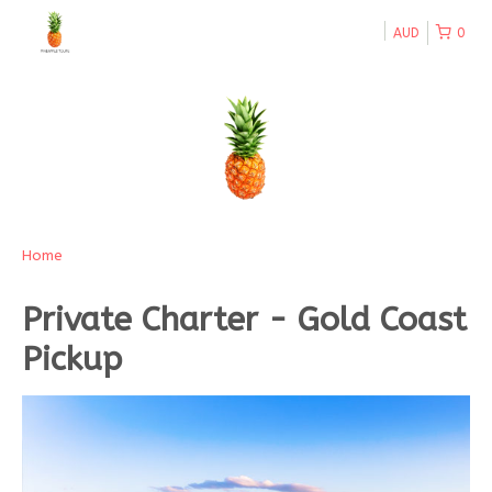
AUD
0
Home
Private Charter - Gold Coast
Pickup