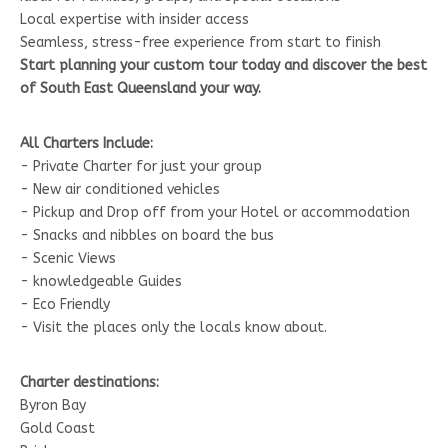
Local expertise with insider access
Seamless, stress-free experience from start to finish
Start planning your custom tour today and discover the best
of South East Queensland your way.
All Charters Include:
- Private Charter for just your group
- New air conditioned vehicles
- Pickup and Drop off from your Hotel or accommodation
- Snacks and nibbles on board the bus
- Scenic Views
- knowledgeable Guides
- Eco Friendly
- Visit the places only the locals know about.
Charter destinations:
Byron Bay
Gold Coast