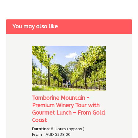
You may also like
Tamborine Mountain -
Premium Winery Tour with
Gourmet Lunch – From Gold
Coast
Duration:
8 Hours (approx.)
From
AUD
$339.00