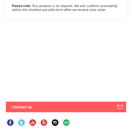
Please note:
This product is on request. We will confirm availability
within the shortest possible time after we receive your order.
Contact us