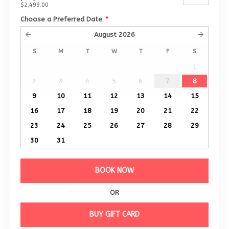
$2,499.00
Choose a Preferred Date
*
August
2026
S
M
T
W
T
F
S
1
2
3
4
5
6
7
8
9
10
11
12
13
14
15
16
17
18
19
20
21
22
23
24
25
26
27
28
29
30
31
BOOK NOW
OR
BUY GIFT CARD