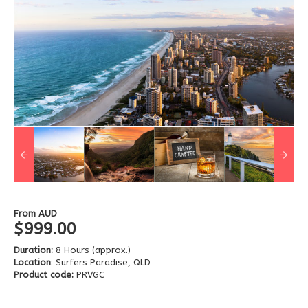
From
AUD
$999.00
Duration:
8 Hours (approx.)
Location
: Surfers Paradise, QLD
Product code:
PRVGC