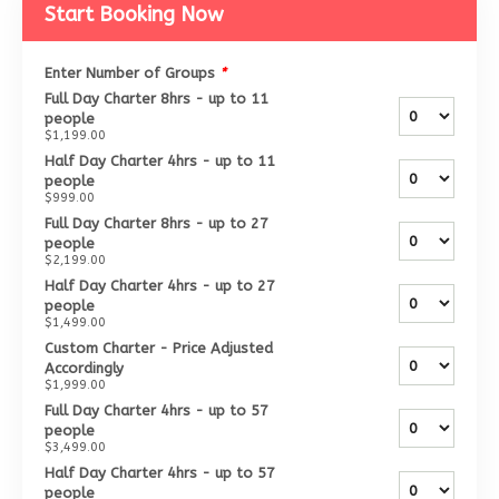
Start Booking Now
Enter Number of Groups
*
Full Day Charter 8hrs - up to 11
people
$1,199.00
Half Day Charter 4hrs - up to 11
people
$999.00
Full Day Charter 8hrs - up to 27
people
$2,199.00
Half Day Charter 4hrs - up to 27
people
$1,499.00
Custom Charter - Price Adjusted
Accordingly
$1,999.00
Full Day Charter 4hrs - up to 57
people
$3,499.00
Half Day Charter 4hrs - up to 57
people