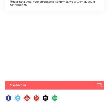
Please note:
After your purchase is confirmed we will email you a
confirmation.
Contact us