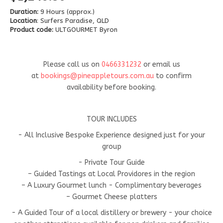
Duration:
9 Hours (approx.)
Location
: Surfers Paradise, QLD
Product code:
ULTGOURMET Byron
Please call us on
0466331232
or email us
at
bookings@pineappletours.com.a
u
to confirm
availability before booking.
TOUR INCLUDES
- All Inclusive Bespoke Experience designed just for your
group
- Private Tour Guide
– Guided Tastings at Local Providores in the region
– A Luxury Gourmet lunch - Complimentary beverages
– Gourmet Cheese platters
- A Guided Tour of a local distillery or brewery - your choice