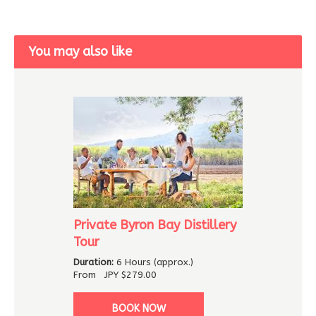
You may also like
Private Byron Bay Distillery
Tour
Duration:
6 Hours (approx.)
From
JPY
$279.00
BOOK NOW