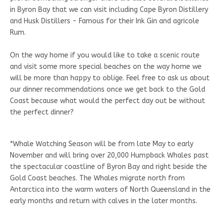
in Byron Bay that we can visit including Cape Byron Distillery
and Husk Distillers - Famous for their Ink Gin and agricole
Rum.
On the way home if you would like to take a scenic route
and visit some more special beaches on the way home we
will be more than happy to oblige. Feel free to ask us about
our dinner recommendations once we get back to the Gold
Coast because what would the perfect day out be without
the perfect dinner?
*Whale Watching Season will be from late May to early
November and will bring over 20,000 Humpback Whales past
the spectacular coastline of Byron Bay and right beside the
Gold Coast beaches. The Whales migrate north from
Antarctica into the warm waters of North Queensland in the
early months and return with calves in the later months.