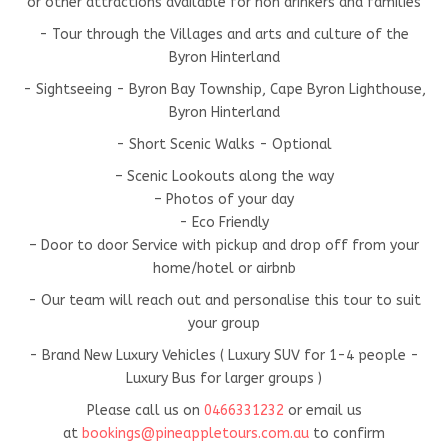
or other attractions available for non drinkers and families
- Tour through the Villages and arts and culture of the
Byron Hinterland
- Sightseeing - Byron Bay Township, Cape Byron Lighthouse,
Byron Hinterland
- Short Scenic Walks - Optional
– Scenic Lookouts along the way
– Photos of your day
- Eco Friendly
– Door to door Service with pickup and drop off from your
home/hotel or airbnb
- Our team will reach out and personalise this tour to suit
your group
- Brand New Luxury Vehicles ( Luxury SUV for 1-4 people -
Luxury Bus for larger groups )
Please call us on
0466331232
or email us
at
bookings@pineappletours.com.a
u
to confirm