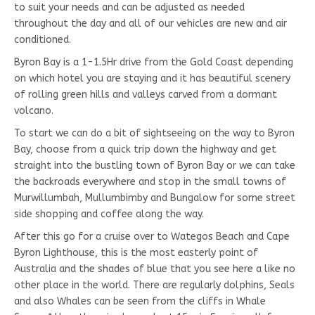
to suit your needs and can be adjusted as needed
throughout the day and all of our vehicles are new and air
conditioned.
Byron Bay is a 1-1.5Hr drive from the Gold Coast depending
on which hotel you are staying and it has beautiful scenery
of rolling green hills and valleys carved from a dormant
volcano.
To start we can do a bit of sightseeing on the way to Byron
Bay, choose from a quick trip down the highway and get
straight into the bustling town of Byron Bay or we can take
the backroads everywhere and stop in the small towns of
Murwillumbah, Mullumbimby and Bungalow for some street
side shopping and coffee along the way.
After this go for a cruise over to Wategos Beach and Cape
Byron Lighthouse, this is the most easterly point of
Australia and the shades of blue that you see here a like no
other place in the world. There are regularly dolphins, Seals
and also Whales can be seen from the cliffs in Whale