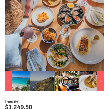
From
JPY
$1,249.50