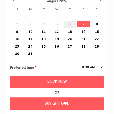
August
2026
S
M
T
W
T
F
S
1
2
3
4
5
6
7
8
9
10
11
12
13
14
15
16
17
18
19
20
21
22
23
24
25
26
27
28
29
30
31
Preferred time
*
BOOK NOW
OR
BUY GIFT CARD