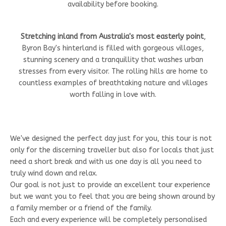
availability before booking.
Stretching inland from Australia's most easterly point
,
Byron Bay's hinterland is filled with gorgeous villages,
stunning scenery and a tranquillity that washes urban
stresses from every visitor. The rolling hills are home to
countless examples of breathtaking nature and villages
worth falling in love with.
We've designed the perfect day just for you, this tour is not
only for the discerning traveller but also for locals that just
need a short break and with us one day is all you need to
truly wind down and relax.
Our goal is not just to provide an excellent tour experience
but we want you to feel that you are being shown around by
a family member or a friend of the family.
Each and every experience will be completely personalised