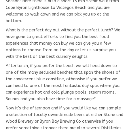
Season*. Here there is also a short 15 min Scenic walk from
Cape Byron Lighthouse to Wategos Beach and you are
welcome to walk down and we can pick you up at the
bottom.
What is the perfect day out without the perfect lunch? We
have gone to great efforts to find you the best food
experiences that money can buy we can give you a few
options to choose from on the day or let us surprise you
with the best of the best culinary delights.
After lunch, if you prefer the beach we will head down to
one of the many secluded beaches that span the shores of
the candescent blue coastline, otherwise if you prefer we
can head to one of the most fantastic day spas where you
can experience hot and cold plunge pools, steam rooms,
Saunas and you also have time for a massage*
Now it's the afternoon and if you would like we can sample
a selection of locally owned/made beers at either Stone and
Wood Brewery or Byron Bay Brewing Co otherwise if you
prefer something stronger there are also several Distilleries