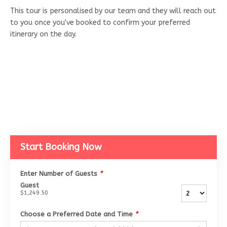
This tour is personalised by our team and they will reach out
to you once you've booked to confirm your preferred
itinerary on the day.
Start Booking Now
Enter Number of Guests
*
Guest
$1,249.50
Choose a Preferred Date and Time
*