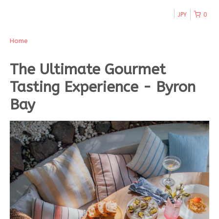
JPY
0
Home
The Ultimate Gourmet
Tasting Experience - Byron
Bay