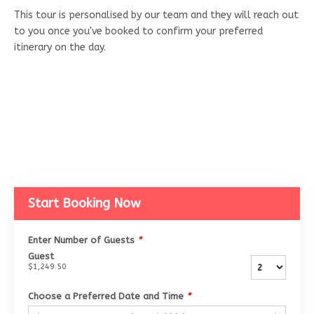
This tour is personalised by our team and they will reach out
to you once you've booked to confirm your preferred
itinerary on the day.
Start Booking Now
Enter Number of Guests
*
Guest
$1,249.50
Choose a Preferred Date and Time
*