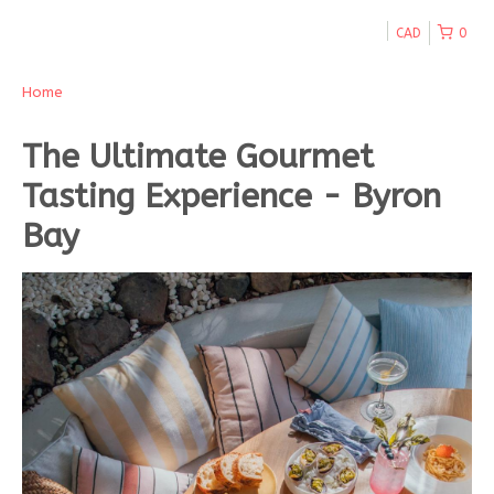
CAD
0
Home
The Ultimate Gourmet
Tasting Experience - Byron
Bay