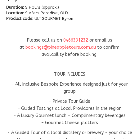
Duration:
9 Hours (approx.)
Location
: Surfers Paradise, QLD
Product code:
ULTGOURMET Byron
Please call us on
0466331232
or email us
at
bookings@pineappletours.com.a
u
to confirm
availability before booking.
TOUR INCLUDES
- All Inclusive Bespoke Experience designed just for your
group
- Private Tour Guide
– Guided Tastings at Local Providores in the region
– A Luxury Gourmet lunch - Complimentary beverages
– Gourmet Cheese platters
- A Guided Tour of a local distillery or brewery - your choice