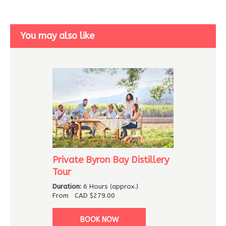
You may also like
Private Byron Bay Distillery
Tour
Duration:
6 Hours (approx.)
From
CAD
$279.00
BOOK NOW