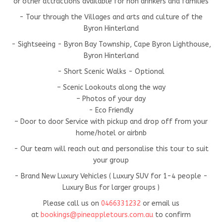
or other attractions available for non drinkers and families
- Tour through the Villages and arts and culture of the
Byron Hinterland
- Sightseeing - Byron Bay Township, Cape Byron Lighthouse,
Byron Hinterland
- Short Scenic Walks - Optional
– Scenic Lookouts along the way
– Photos of your day
- Eco Friendly
– Door to door Service with pickup and drop off from your
home/hotel or airbnb
- Our team will reach out and personalise this tour to suit
your group
- Brand New Luxury Vehicles ( Luxury SUV for 1-4 people -
Luxury Bus for larger groups )
Please call us on
0466331232
or email us
at
bookings@pineappletours.com.a
u
to confirm