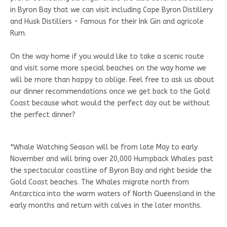
in Byron Bay that we can visit including Cape Byron Distillery
and Husk Distillers - Famous for their Ink Gin and agricole
Rum.
On the way home if you would like to take a scenic route
and visit some more special beaches on the way home we
will be more than happy to oblige. Feel free to ask us about
our dinner recommendations once we get back to the Gold
Coast because what would the perfect day out be without
the perfect dinner?
*Whale Watching Season will be from late May to early
November and will bring over 20,000 Humpback Whales past
the spectacular coastline of Byron Bay and right beside the
Gold Coast beaches. The Whales migrate north from
Antarctica into the warm waters of North Queensland in the
early months and return with calves in the later months.