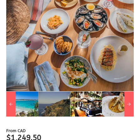
From
CAD
$1,249.50