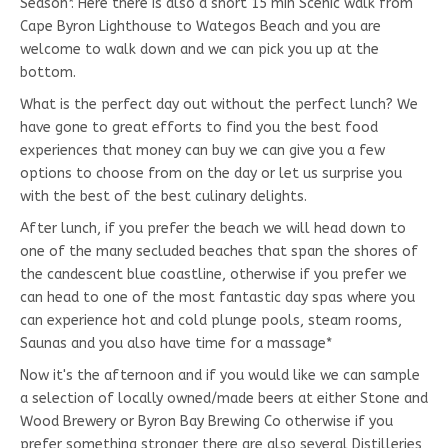
Season*. Here there is also a short 15 min Scenic walk from
Cape Byron Lighthouse to Wategos Beach and you are
welcome to walk down and we can pick you up at the
bottom.
What is the perfect day out without the perfect lunch? We
have gone to great efforts to find you the best food
experiences that money can buy we can give you a few
options to choose from on the day or let us surprise you
with the best of the best culinary delights.
After lunch, if you prefer the beach we will head down to
one of the many secluded beaches that span the shores of
the candescent blue coastline, otherwise if you prefer we
can head to one of the most fantastic day spas where you
can experience hot and cold plunge pools, steam rooms,
Saunas and you also have time for a massage*
Now it's the afternoon and if you would like we can sample
a selection of locally owned/made beers at either Stone and
Wood Brewery or Byron Bay Brewing Co otherwise if you
prefer something stronger there are also several Distilleries