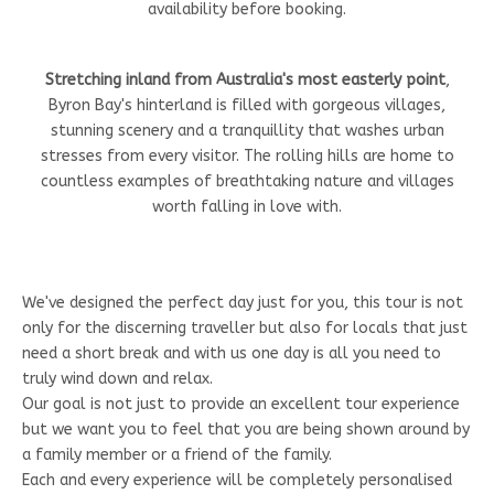
availability before booking.
Stretching inland from Australia's most easterly point
,
Byron Bay's hinterland is filled with gorgeous villages,
stunning scenery and a tranquillity that washes urban
stresses from every visitor. The rolling hills are home to
countless examples of breathtaking nature and villages
worth falling in love with.
We've designed the perfect day just for you, this tour is not
only for the discerning traveller but also for locals that just
need a short break and with us one day is all you need to
truly wind down and relax.
Our goal is not just to provide an excellent tour experience
but we want you to feel that you are being shown around by
a family member or a friend of the family.
Each and every experience will be completely personalised