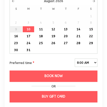
August
2026
S
M
T
W
T
F
S
1
2
3
4
5
6
7
8
9
10
11
12
13
14
15
16
17
18
19
20
21
22
23
24
25
26
27
28
29
30
31
Preferred time
*
BOOK NOW
OR
BUY GIFT CARD