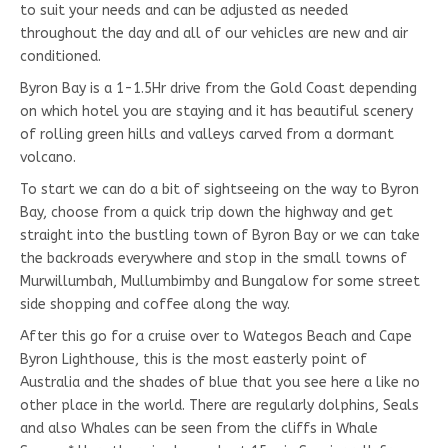
to suit your needs and can be adjusted as needed
throughout the day and all of our vehicles are new and air
conditioned.
Byron Bay is a 1-1.5Hr drive from the Gold Coast depending
on which hotel you are staying and it has beautiful scenery
of rolling green hills and valleys carved from a dormant
volcano.
To start we can do a bit of sightseeing on the way to Byron
Bay, choose from a quick trip down the highway and get
straight into the bustling town of Byron Bay or we can take
the backroads everywhere and stop in the small towns of
Murwillumbah, Mullumbimby and Bungalow for some street
side shopping and coffee along the way.
After this go for a cruise over to Wategos Beach and Cape
Byron Lighthouse, this is the most easterly point of
Australia and the shades of blue that you see here a like no
other place in the world. There are regularly dolphins, Seals
and also Whales can be seen from the cliffs in Whale