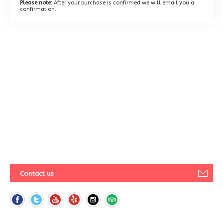
Please note:
After your purchase is confirmed we will email you a
confirmation.
Contact us